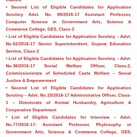
•
Second List of Eligible Candidates for Application
Scrutiny Advt. No. 89/2016-17 Assistant Professor,
Computer Science in Government Arts, Science &
Commerce College, GES, Class-2
•
List of Eligible Candidates for Application Scrutiny – Advt.
No.62/2016-17 Senior Superintendent, Gujarat Education
Service, Class-2
•
List of Eligible Candidates for Application Scrutiny – Advt.
No.36/2016-17 Social Welfare Officer, Class-2,
Commissionerate of Scheduled Caste Welfare – Social
Justice & Empowerment
•
Second List of Eligible Candidates for Application
Scrutiny – Advt. No.15/2016-17 Administrative Officer, Class-
1 – Directorate of Animal Husbandry, Agriculture &
Cooperative Department
•
List of Eligible Candidates for Interview – Advt.
No.77/2016-17- Assistant Professor, Phylosophy in
Government Arts, Science & Commerce College, GES,