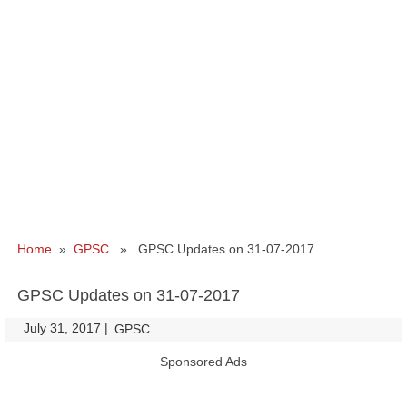
Home
»
GPSC
» GPSC Updates on 31-07-2017
GPSC Updates on 31-07-2017
July 31, 2017
|
|
GPSC
Sponsored Ads