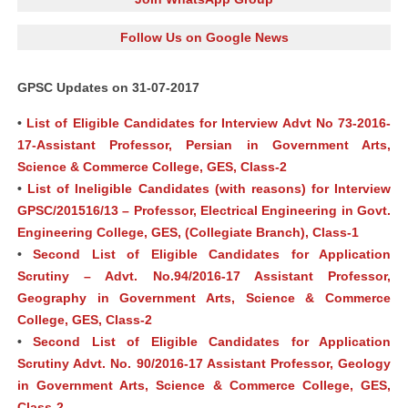
Follow Us on Google News
GPSC Updates on 31-07-2017
•
List of Eligible Candidates for Interview Advt No 73-2016-
17-Assistant Professor, Persian in Government Arts,
Science & Commerce College, GES, Class-2
•
List of Ineligible Candidates (with reasons) for Interview
GPSC/201516/13 – Professor, Electrical Engineering in Govt.
Engineering College, GES, (Collegiate Branch), Class-1
•
Second List of Eligible Candidates for Application
Scrutiny – Advt. No.94/2016-17 Assistant Professor,
Geography in Government Arts, Science & Commerce
College, GES, Class-2
•
Second List of Eligible Candidates for Application
Scrutiny Advt. No. 90/2016-17 Assistant Professor, Geology
in Government Arts, Science & Commerce College, GES,
Class-2