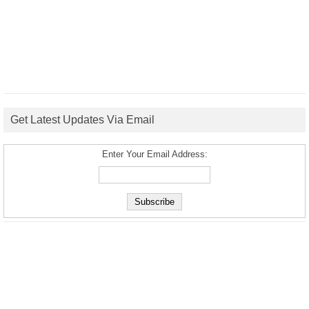
Get Latest Updates Via Email
Enter Your Email Address: