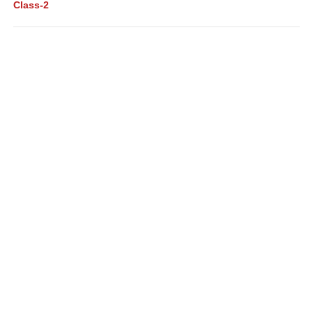
Class-2