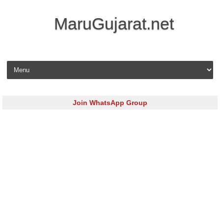
MaruGujarat.net
Skip to content
Join WhatsApp Group