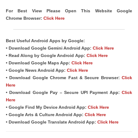
For Best View Please Open This Website Google
Chrome
Browser
:
Click Here
Best Useful Android
Apps
by Google:
• Download Google Gemini Android App:
Click Here
• Read Along by Google Android
App
:
Click Here
• Download Google Maps App:
Click Here
• Google News Android App:
Click Here
• Download Google Chrome Fast &
Secure Browser
:
Click
Here
• Download Google Pay – Secure UPI Payment App:
Click
Here
• Google Find My Device Android App:
Click Here
• Google Arts & Culture Android App:
Click Here
• Download Google Translate Android App:
Click Here