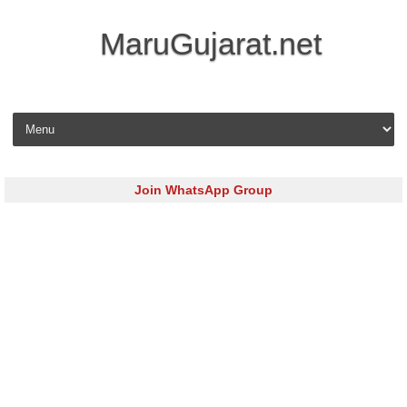
MaruGujarat.net
Skip to content
Join WhatsApp Group