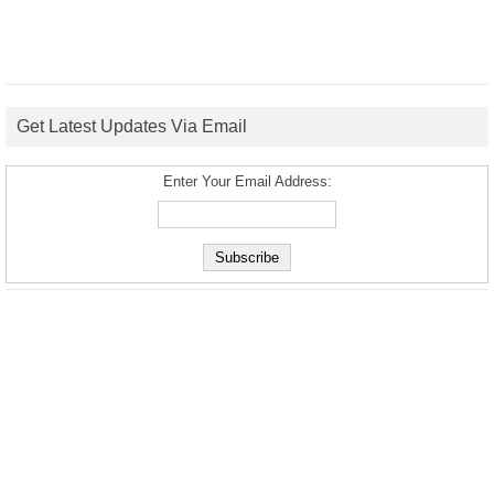
Get Latest Updates Via Email
Enter Your Email Address: