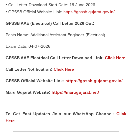
• Call Letter Download Start Date: 19 June 2026
• GPSSB Official Website Link:
https://gpssb.gujarat.gov.in/
GPSSB AAE (Electrical) Call Letter 2026 Out:
Posts Name: Additional Assistant Engineer (Electrical)
Exam Date: 04-07-2026
GPSSB AAE Electrical Call Letter Download Link:
Click Here
Call Letter Notification:
Click Here
GPSSB Official Website Link:
https://gpssb.gujarat.gov.in/
Maru Gujarat Website:
https://marugujarat.net/
To Get Fast Updates Join our WhatsApp Channel:
Click
Here