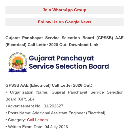
Join WhatsApp Group
Follow Us on Google News
Gujarat Panchayat Service Selection Board (GPSSB) AAE
(Electrical) Call Letter 2026 Out, Download Link
GPSSB AAE (Electrical) Call Letter 2026 Out:
• Organization Name: Gujarat Panchayat Service Selection
Board (GPSSB)
• Advertisement No.: 01/202627
• Posts Name: Additional Assistant Engineer (Electrical)
• Category:
Call Letters
• Written Exam Date: 04 July 2026