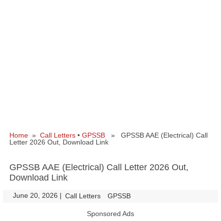
Home
»
Call Letters
•
GPSSB
» GPSSB AAE (Electrical) Call
Letter 2026 Out, Download Link
GPSSB AAE (Electrical) Call Letter 2026 Out,
Download Link
June 20, 2026
|
|
Call Letters
GPSSB
Sponsored Ads