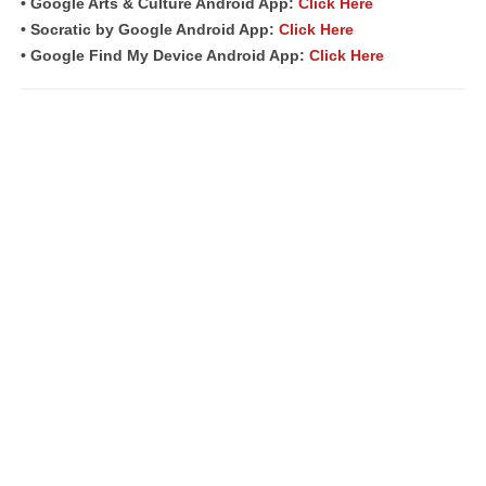
• Google Arts & Culture Android App:
Click Here
• Socratic by Google Android App:
Click Here
• Google Find My Device Android App:
Click Here