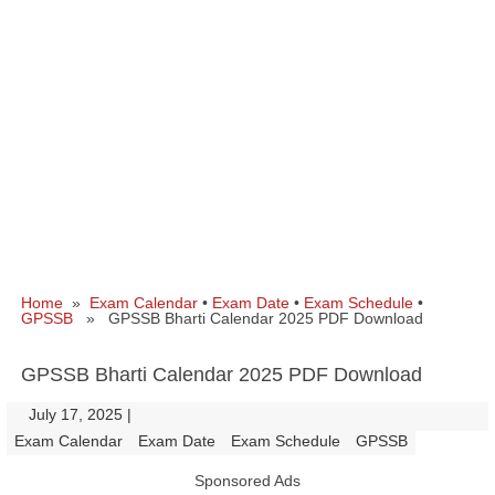
Home
»
Exam Calendar
•
Exam Date
•
Exam Schedule
•
GPSSB
» GPSSB Bharti Calendar 2025 PDF Download
GPSSB Bharti Calendar 2025 PDF Download
July 17, 2025
|
|
Exam Calendar
Exam Date
Exam Schedule
GPSSB
Sponsored Ads