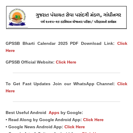
GPSSB Bharti Calendar 2025 PDF Download Link:
Click
Here
GPSSB Official Website:
Click Here
To Get Fast Updates Join our WhatsApp Channel:
Click
Here
Best Useful Android
Apps
by Google:
• Read Along by Google Android App:
Click Here
• Google News Android App:
Click Here