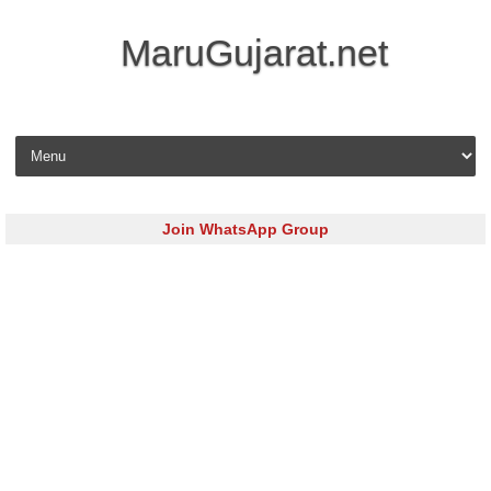
MaruGujarat.net
Skip to content
Join WhatsApp Group