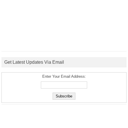
Get Latest Updates Via Email
Enter Your Email Address: