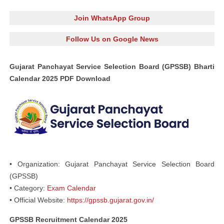
Join WhatsApp Group
Follow Us on Google News
Gujarat Panchayat Service Selection Board (GPSSB) Bharti
Calendar 2025 PDF Download
• Organization: Gujarat Panchayat Service Selection Board
(GPSSB)
• Category:
Exam Calendar
• Official Website:
https://gpssb.gujarat.gov.in/
GPSSB Recruitment Calendar 2025