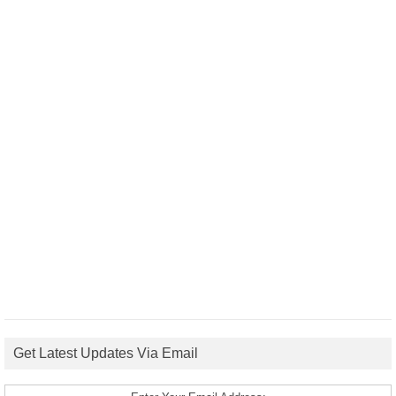
Get Latest Updates Via Email