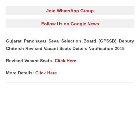
Join WhatsApp Group
Follow Us on Google News
Gujarat Panchayat Seva Selection Board (GPSSB) Deputy
Chitnish Revised Vacant Seats Details Notification 2018
Revised Vacant Seats:
Click Here
More Details:
Click Here