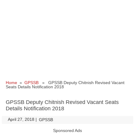
Home
»
GPSSB
» GPSSB Deputy Chitnish Revised Vacant
Seats Details Notification 2018
GPSSB Deputy Chitnish Revised Vacant Seats
Details Notification 2018
April 27, 2018
|
|
GPSSB
Sponsored Ads