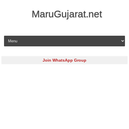
MaruGujarat.net
Skip to content
Join WhatsApp Group