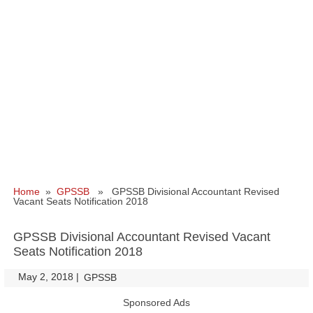
Home
»
GPSSB
» GPSSB Divisional Accountant Revised
Vacant Seats Notification 2018
GPSSB Divisional Accountant Revised Vacant
Seats Notification 2018
May 2, 2018
|
|
GPSSB
Sponsored Ads