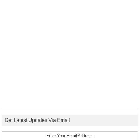
Get Latest Updates Via Email
Enter Your Email Address: