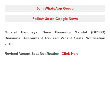
Join WhatsApp Group
Follow Us on Google News
Gujarat Panchayat Seva Pasandgi Mandal (GPSSB)
Divisional Accountant Revised Vacant Seats Notification
2018
Revised Vacant Seat Notification:
Click Here