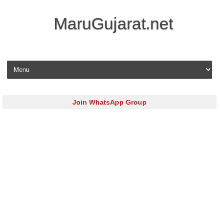
MaruGujarat.net
Skip to content
Join WhatsApp Group