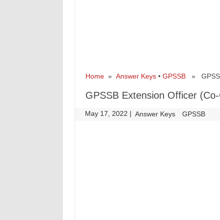
Home
»
Answer Keys
•
GPSSB
» GPSSB E
GPSSB Extension Officer (Co-
May 17, 2022
|
|
Answer Keys
GPSSB