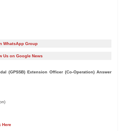
in WhatsApp Group
w Us on Google News
al (GPSSB) Extension Officer (Co-Operation) Answer
on)
k Here