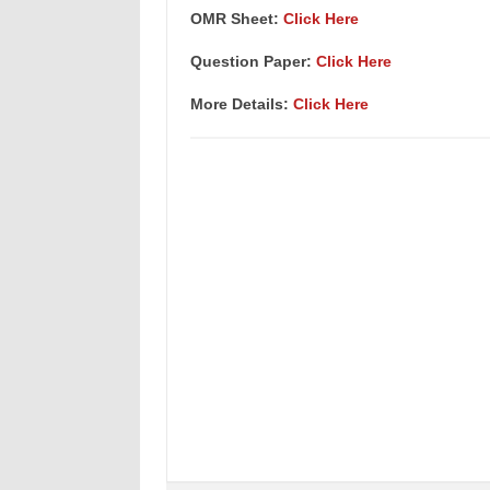
OMR Sheet:
Click Here
Question Paper:
Click Here
More Details:
Click Here