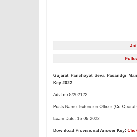
Jo
Follo
Gujarat Panchayat Seva Pasandgi Mand
Key 2022
Advt no 8/202122
Posts Name: Extension Officer (Co-Operati
Exam Date: 15-05-2022
Download Provisional Answer Key:
Clic