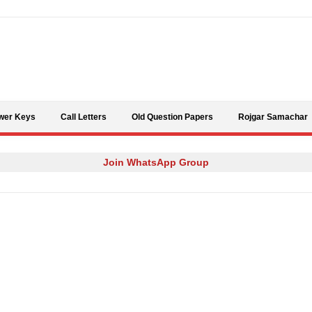
Skip to content
wer Keys
Call Letters
Old Question Papers
Rojgar Samachar
Join WhatsApp Group