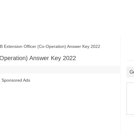
xtension Officer (Co-Operation) Answer Key 2022
Operation) Answer Key 2022
G
Sponsored Ads