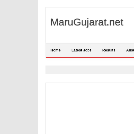
MaruGujarat.net
Home
Latest Jobs
Results
Ans