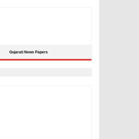
Gujarati News Papers