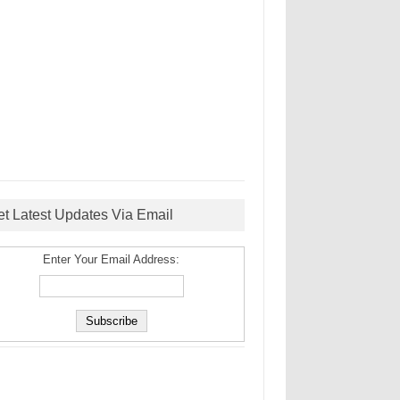
et Latest Updates Via Email
Enter Your Email Address: