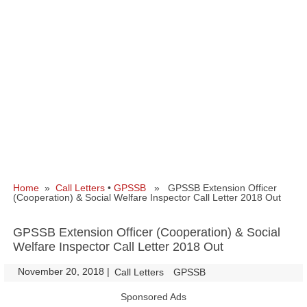
Home
»
Call Letters
•
GPSSB
» GPSSB Extension Officer
(Cooperation) & Social Welfare Inspector Call Letter 2018 Out
GPSSB Extension Officer (Cooperation) & Social
Welfare Inspector Call Letter 2018 Out
November 20, 2018
|
|
Call Letters
GPSSB
Sponsored Ads