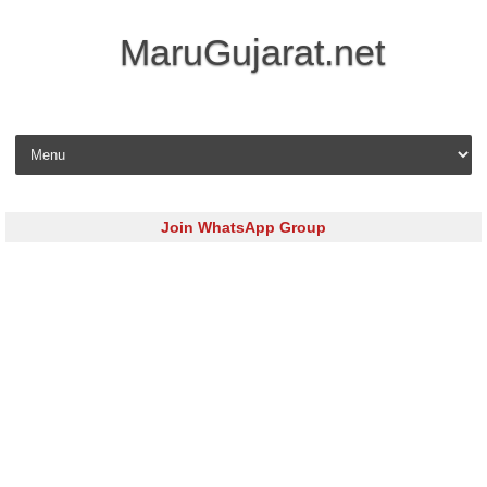
MaruGujarat.net
Skip to content
Join WhatsApp Group