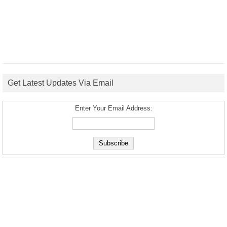
Get Latest Updates Via Email
Enter Your Email Address: