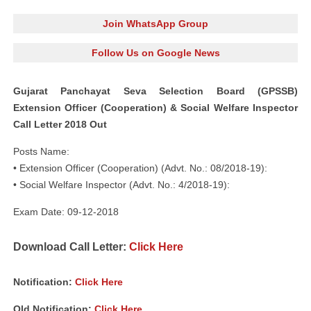
Join WhatsApp Group
Follow Us on Google News
Gujarat Panchayat Seva Selection Board (GPSSB)
Extension Officer (Cooperation) & Social Welfare Inspector
Call Letter 2018 Out
Posts Name:
• Extension Officer (Cooperation) (Advt. No.: 08/2018-19):
• Social Welfare Inspector (Advt. No.: 4/2018-19):
Exam Date: 09-12-2018
Download Call Letter:
Click Here
Notification:
Click Here
Old Notification:
Click Here