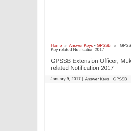
Home
»
Answer Keys
•
GPSSB
» GPSSB Ex
Key related Notification 2017
GPSSB Extension Officer, Muk
related Notification 2017
January 9, 2017
|
|
Answer Keys
GPSSB