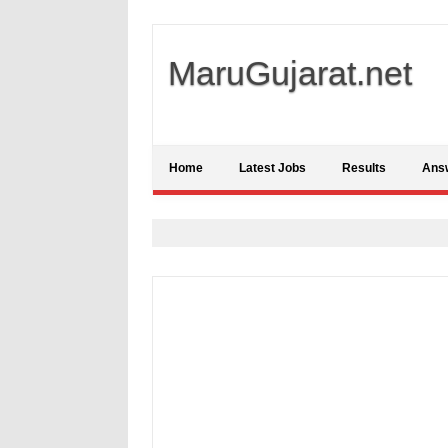
MaruGujarat.net
Home
Latest Jobs
Results
Ans