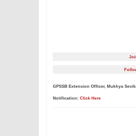
Jo
Follo
GPSSB Extension Officer, Mukhya Sevika
Notification:
Click Here