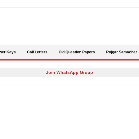
Skip to content
wer Keys
Call Letters
Old Question Papers
Rojgar Samachar
Join WhatsApp Group