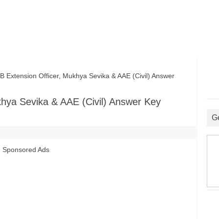
tension Officer, Mukhya Sevika & AAE (Civil) Answer
hya Sevika & AAE (Civil) Answer Key
G
Sponsored Ads