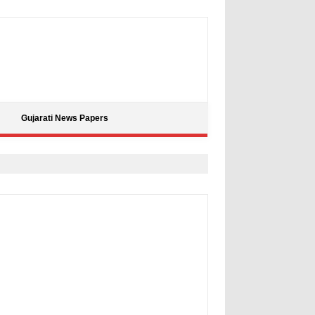
Gujarati News Papers