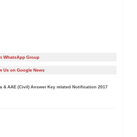
in WhatsApp Group
w Us on Google News
 & AAE (Civil) Answer Key related Notification 2017