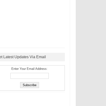
et Latest Updates Via Email
Enter Your Email Address: