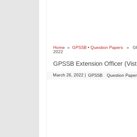
Home
»
GPSSB
•
Question Papers
» GPSS
2022
GPSSB Extension Officer (Vist
March 26, 2022
|
|
GPSSB
Question Pape