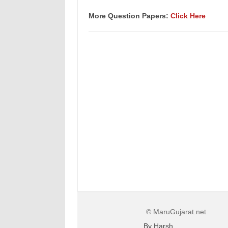
More Question Papers:
Click Here
© MaruGujarat.net
By Harsh