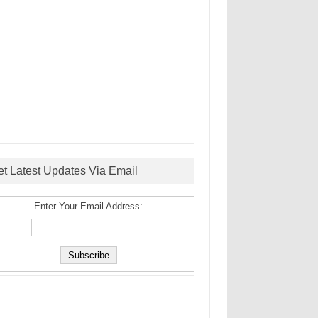
et Latest Updates Via Email
Enter Your Email Address: