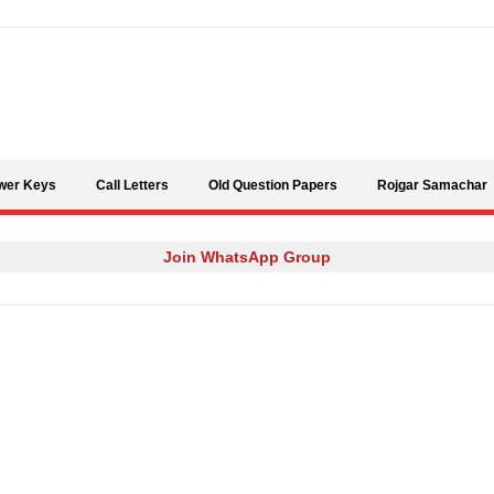
Skip to content
wer Keys
Call Letters
Old Question Papers
Rojgar Samachar
Join WhatsApp Group