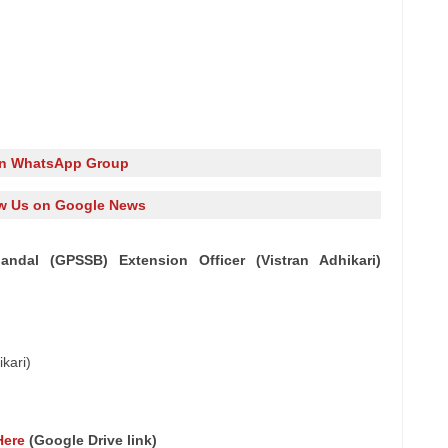
in WhatsApp Group
w Us on Google News
ndal (GPSSB) Extension Officer (Vistran Adhikari)
kari)
Here
(Google Drive link)