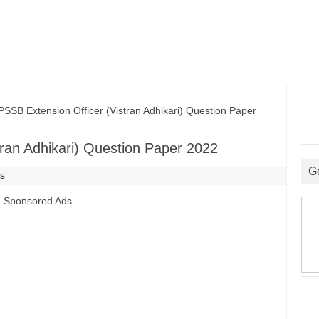
B Extension Officer (Vistran Adhikari) Question Paper
ran Adhikari) Question Paper 2022
G
rs
Sponsored Ads