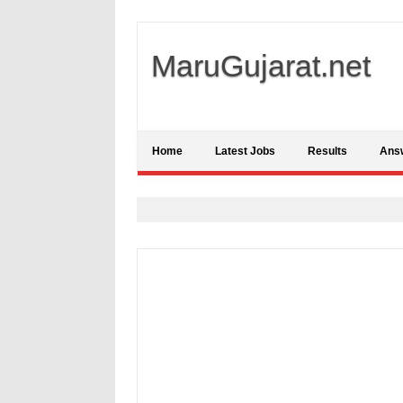
MaruGujarat.net
Home
Latest Jobs
Results
Ans