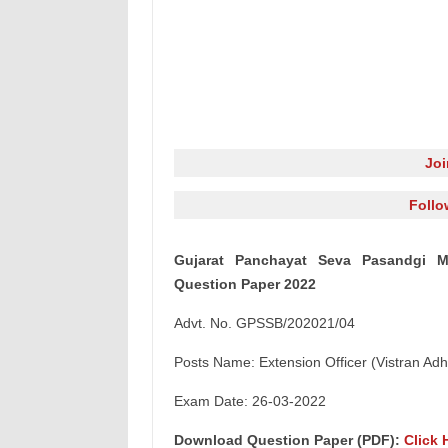
Jo
Follo
Gujarat Panchayat Seva Pasandgi Ma
Question Paper 2022
Advt. No. GPSSB/202021/04
Posts Name: Extension Officer (Vistran Adhi
Exam Date: 26-03-2022
Download Question Paper (PDF):
Click 