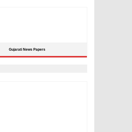
Gujarati News Papers