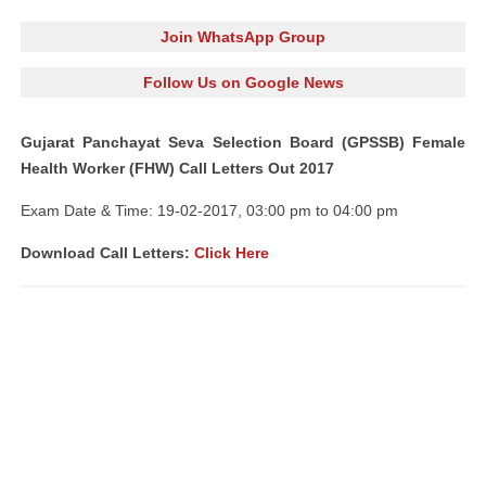
Join WhatsApp Group
Follow Us on Google News
Gujarat Panchayat Seva Selection Board (GPSSB) Female
Health Worker (FHW) Call Letters Out 2017
Exam Date & Time: 19-02-2017, 03:00 pm to 04:00 pm
Download Call Letters:
Click Here