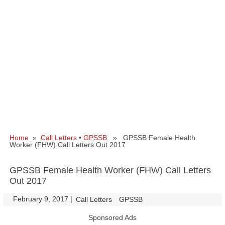
Home
»
Call Letters
•
GPSSB
» GPSSB Female Health
Worker (FHW) Call Letters Out 2017
GPSSB Female Health Worker (FHW) Call Letters
Out 2017
February 9, 2017
|
|
Call Letters
GPSSB
Sponsored Ads