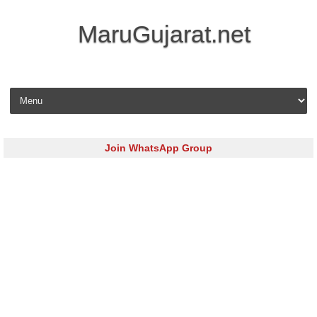
MaruGujarat.net
Skip to content
Join WhatsApp Group