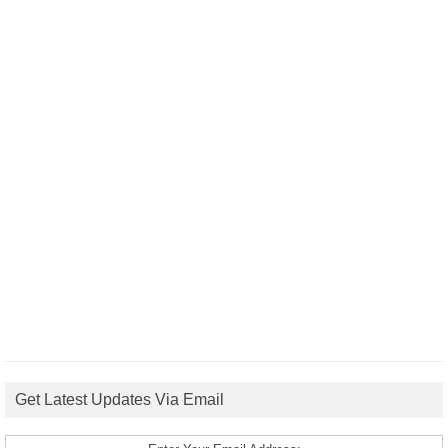
Get Latest Updates Via Email