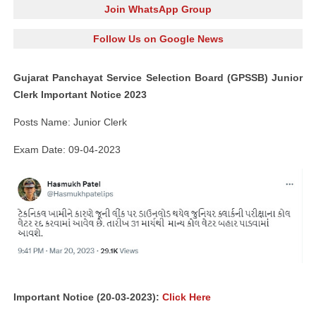
Join WhatsApp Group
Follow Us on Google News
Gujarat Panchayat Service Selection Board (GPSSB) Junior
Clerk Important Notice 2023
Posts Name: Junior Clerk
Exam Date: 09-04-2023
Important Notice (20-03-2023):
Click Here