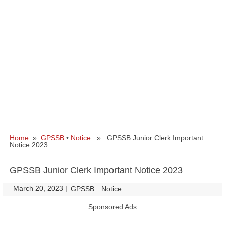
Home
»
GPSSB
•
Notice
» GPSSB Junior Clerk Important
Notice 2023
GPSSB Junior Clerk Important Notice 2023
March 20, 2023
|
|
GPSSB
Notice
Sponsored Ads