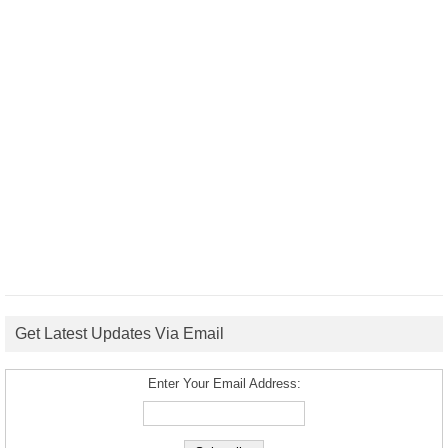
Get Latest Updates Via Email
Enter Your Email Address: