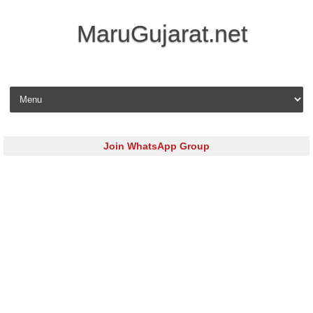
MaruGujarat.net
Skip to content
Join WhatsApp Group