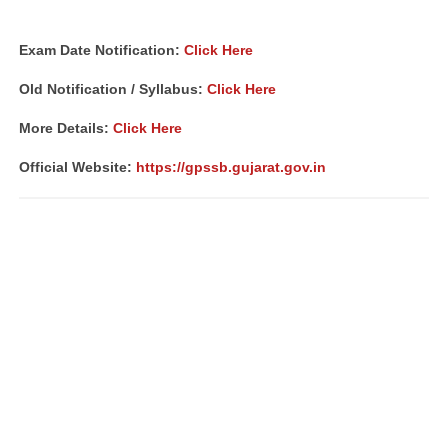
Exam Date Notification
:
Click Here
Old Notification / Syllabus:
Click Here
More Details:
Click Here
Official Website:
https://gpssb.gujarat.gov.in