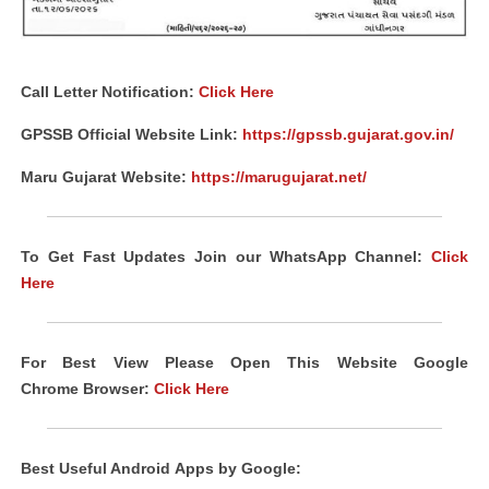
Call Letter Notification:
Click Here
GPSSB Official Website Link:
https://gpssb.gujarat.gov.in/
Maru Gujarat Website:
https://marugujarat.net/
To Get Fast Updates Join our WhatsApp Channel:
Click
Here
For Best View Please Open This Website Google
Chrome
Browser
:
Click Here
Best Useful Android
Apps
by Google: