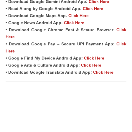
• Download Google Gemini Android App:
Click Here
• Read Along by Google Android
App
:
Click Here
• Download Google Maps App:
Click Here
• Google News Android App:
Click Here
• Download Google Chrome Fast &
Secure Browser
:
Click
Here
• Download Google Pay – Secure UPI Payment App:
Click
Here
• Google Find My Device Android App:
Click Here
• Google Arts & Culture Android App:
Click Here
• Download Google Translate Android App:
Click Here