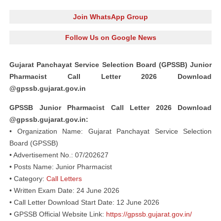
Join WhatsApp Group
Follow Us on Google News
Gujarat Panchayat Service Selection Board (GPSSB) Junior
Pharmacist Call Letter 2026 Download
@gpssb.gujarat.gov.in
GPSSB Junior Pharmacist Call Letter 2026 Download
@gpssb.gujarat.gov.in:
• Organization Name: Gujarat Panchayat Service Selection
Board (GPSSB)
• Advertisement No.: 07/202627
• Posts Name: Junior Pharmacist
• Category:
Call Letters
• Written Exam Date: 24 June 2026
• Call Letter Download Start Date: 12 June 2026
• GPSSB Official Website Link:
https://gpssb.gujarat.gov.in/