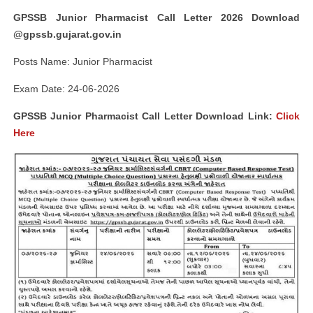
GPSSB Junior Pharmacist Call Letter 2026 Download
@gpssb.gujarat.gov.in
Posts Name: Junior Pharmacist
Exam Date: 24-06-2026
GPSSB Junior Pharmacist Call Letter Download Link:
Click
Here