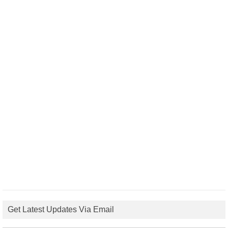
Get Latest Updates Via Email