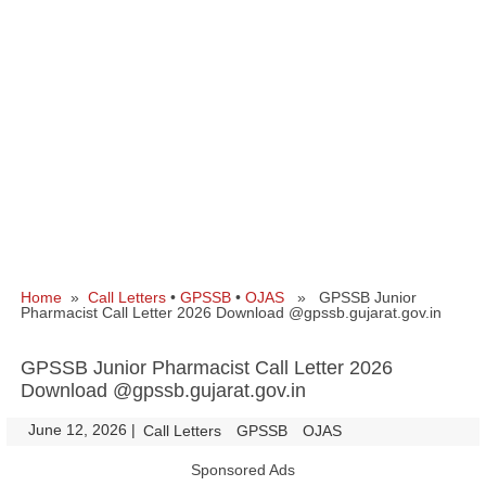
Home
»
Call Letters
•
GPSSB
•
OJAS
» GPSSB Junior
Pharmacist Call Letter 2026 Download @gpssb.gujarat.gov.in
GPSSB Junior Pharmacist Call Letter 2026
Download @gpssb.gujarat.gov.in
June 12, 2026
|
|
Call Letters
GPSSB
OJAS
Sponsored Ads