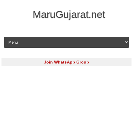
MaruGujarat.net
Skip to content
Join WhatsApp Group