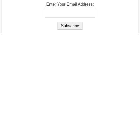
Enter Your Email Address: