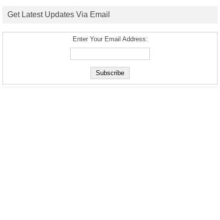
Get Latest Updates Via Email
Enter Your Email Address: