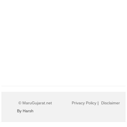
© MaruGujarat.net
Privacy Policy
|
Disclaimer
By Harsh