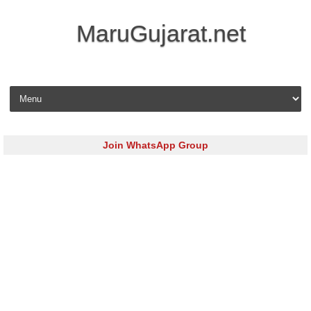
MaruGujarat.net
Skip to content
Join WhatsApp Group