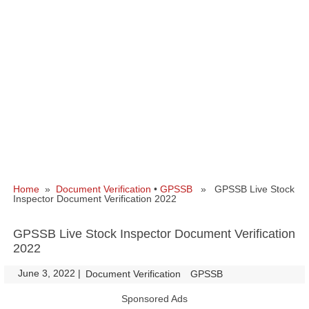
Home
»
Document Verification
•
GPSSB
» GPSSB Live Stock
Inspector Document Verification 2022
GPSSB Live Stock Inspector Document Verification
2022
June 3, 2022
|
|
Document Verification
GPSSB
Sponsored Ads