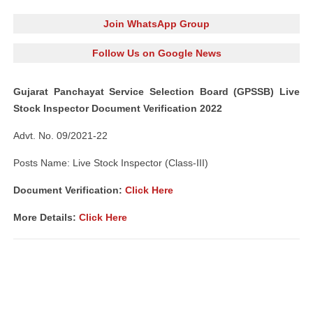
Join WhatsApp Group
Follow Us on Google News
Gujarat Panchayat Service Selection Board (GPSSB) Live
Stock Inspector Document Verification 2022
Advt. No. 09/2021-22
Posts Name: Live Stock Inspector (Class-III)
Document Verification:
Click Here
More Details:
Click Here