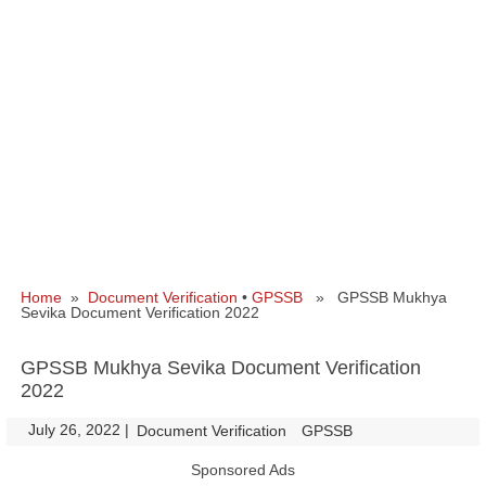
Home
»
Document Verification
•
GPSSB
» GPSSB Mukhya
Sevika Document Verification 2022
GPSSB Mukhya Sevika Document Verification
2022
July 26, 2022
|
|
Document Verification
GPSSB
Sponsored Ads