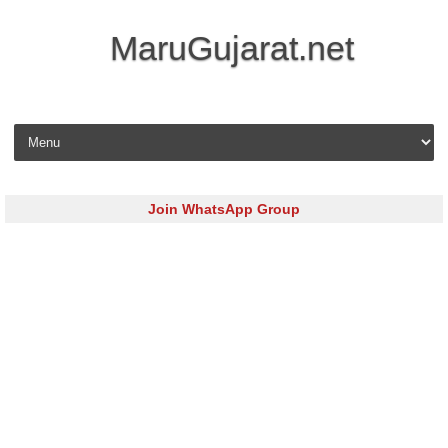
MaruGujarat.net
Skip to content
Join WhatsApp Group