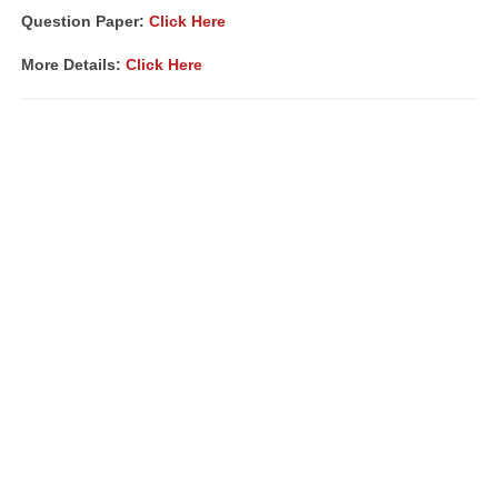
Question Paper:
Click Here
More Details:
Click Here