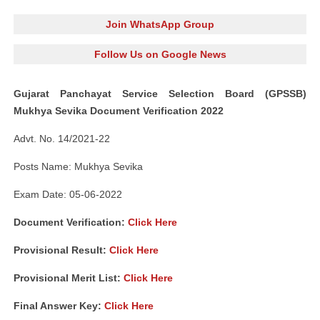
Join WhatsApp Group
Follow Us on Google News
Gujarat Panchayat Service Selection Board (GPSSB)
Mukhya Sevika Document Verification 2022
Advt. No. 14/2021-22
Posts Name: Mukhya Sevika
Exam Date: 05-06-2022
Document Verification:
Click Here
Provisional Result:
Click Here
Provisional Merit List:
Click Here
Final Answer Key:
Click Here