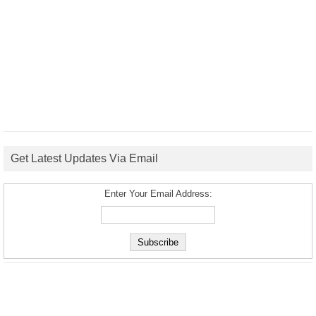
Get Latest Updates Via Email
Enter Your Email Address: