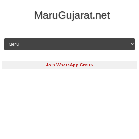
MaruGujarat.net
Skip to content
Join WhatsApp Group