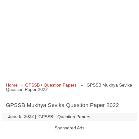
Home
»
GPSSB
•
Question Papers
» GPSSB Mukhya Sevika
Question Paper 2022
GPSSB Mukhya Sevika Question Paper 2022
June 5, 2022
|
|
GPSSB
Question Papers
Sponsored Ads