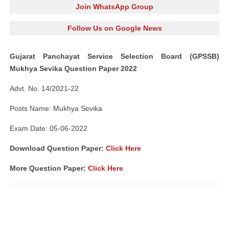
Join WhatsApp Group
Follow Us on Google News
Gujarat Panchayat Service Selection Board (GPSSB)
Mukhya Sevika Question Paper 2022
Advt. No. 14/2021-22
Posts Name: Mukhya Sevika
Exam Date: 05-06-2022
Download Question Paper:
Click Here
More Question Paper:
Click Here