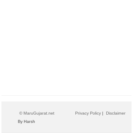
© MaruGujarat.net
Privacy Policy
|
Disclaimer
By Harsh