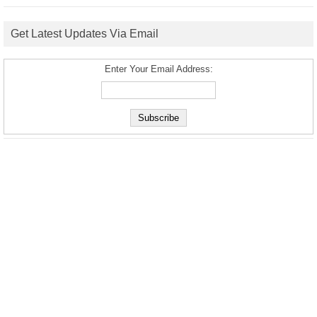
Get Latest Updates Via Email
Enter Your Email Address: