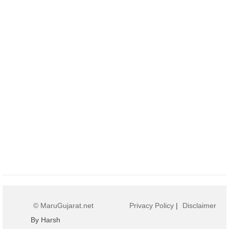
© MaruGujarat.net
Privacy Policy
|
Disclaimer
By Harsh