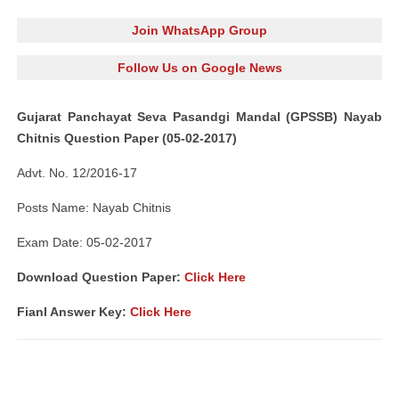
Join WhatsApp Group
Follow Us on Google News
Gujarat Panchayat Seva Pasandgi Mandal (GPSSB) Nayab
Chitnis Question Paper (05-02-2017)
Advt. No. 12/2016-17
Posts Name: Nayab Chitnis
Exam Date: 05-02-2017
Download Question Paper:
Click Here
Fianl Answer Key:
Click Here