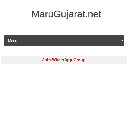
MaruGujarat.net
Skip to content
Join WhatsApp Group