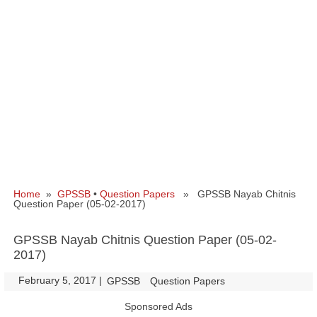
Home
»
GPSSB
•
Question Papers
» GPSSB Nayab Chitnis
Question Paper (05-02-2017)
GPSSB Nayab Chitnis Question Paper (05-02-
2017)
February 5, 2017
|
|
GPSSB
Question Papers
Sponsored Ads