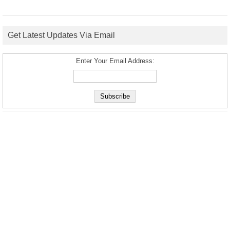
Get Latest Updates Via Email
Enter Your Email Address: