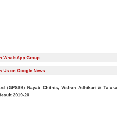
in WhatsApp Group
w Us on Google News
rd (GPSSB) Nayab Chitnis, Vistran Adhikari & Taluka
esult 2019-20