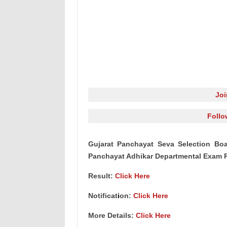
Jo
Follo
Gujarat Panchayat Seva Selection Boa
Panchayat Adhikar Departmental Exam R
Result:
Click Here
Notificat
i
on:
Click Here
More Details:
Click Here