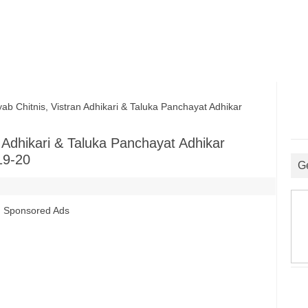
hitnis, Vistran Adhikari & Taluka Panchayat Adhikar
Adhikari & Taluka Panchayat Adhikar
19-20
G
Sponsored Ads