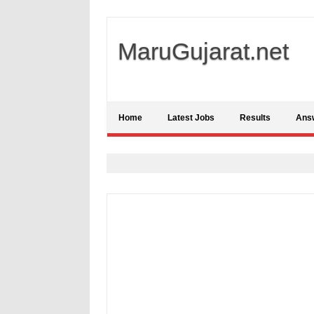
MaruGujarat.net
Home
Latest Jobs
Results
Ans