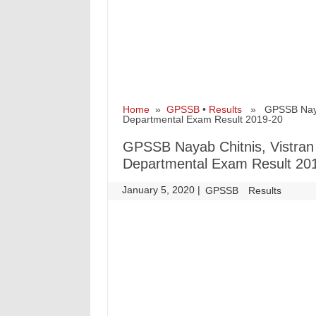
Home
»
GPSSB
•
Results
» GPSSB Nayab C
Departmental Exam Result 2019-20
GPSSB Nayab Chitnis, Vistran 
Departmental Exam Result 20
January 5, 2020
|
|
GPSSB
Results