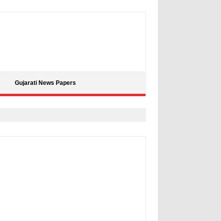
Gujarati News Papers