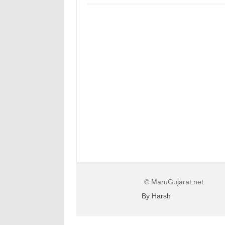
© MaruGujarat.net
By Harsh