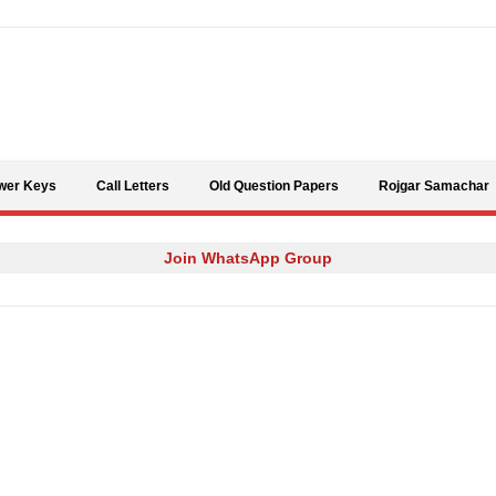
Skip to content
wer Keys
Call Letters
Old Question Papers
Rojgar Samachar
Join WhatsApp Group