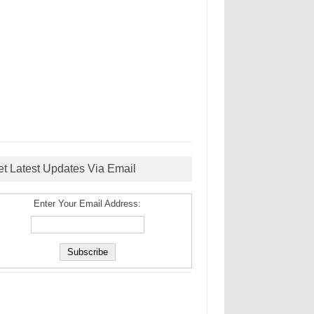
et Latest Updates Via Email
Enter Your Email Address: