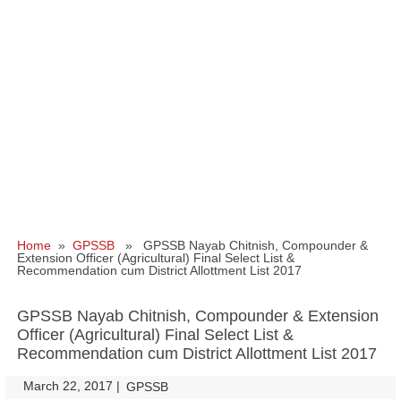
Home
»
GPSSB
» GPSSB Nayab Chitnish, Compounder &
Extension Officer (Agricultural) Final Select List &
Recommendation cum District Allottment List 2017
GPSSB Nayab Chitnish, Compounder & Extension
Officer (Agricultural) Final Select List &
Recommendation cum District Allottment List 2017
March 22, 2017
|
|
GPSSB