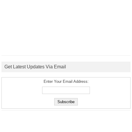
Get Latest Updates Via Email
Enter Your Email Address: