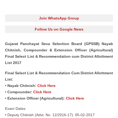
Join WhatsApp Group
Follow Us on Google News
Gujarat Panchayat Seva Selection Board (GPSSB) Nayab
Chitnish, Compounder & Extension Officer (Agricultural)
Final Select List & Recommendation cum District Allottment
List 2017
Final Select List & Recommendation Cum District Allottment
List:
• Nayab Chitnish:
Click Here
• Compounder:
Click Here
• Extension Officer (Agricultural):
Click Here
Exam Dates:
• Deputy Chitnish (Advt. No. 12/2016-17): 05-02-2017