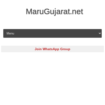
MaruGujarat.net
Skip to content
Join WhatsApp Group