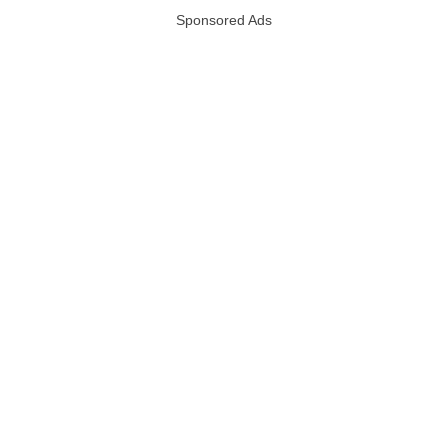
Sponsored Ads