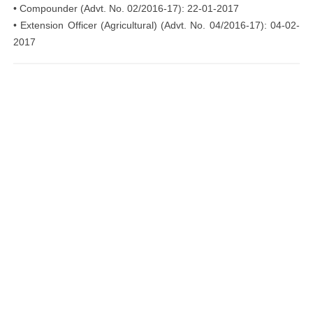
• Compounder (Advt. No. 02/2016-17): 22-01-2017
• Extension Officer (Agricultural) (Advt. No. 04/2016-17): 04-02-
2017