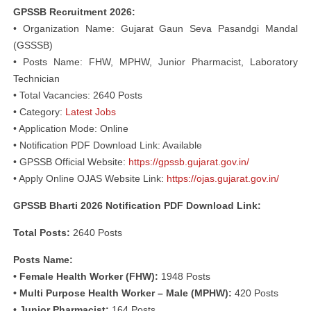
GPSSB Recruitment 2026:
• Organization Name: Gujarat Gaun Seva Pasandgi Mandal
(GSSSB)
• Posts Name: FHW, MPHW, Junior Pharmacist, Laboratory
Technician
• Total Vacancies: 2640 Posts
• Category:
Latest Jobs
• Application Mode: Online
• Notification PDF Download Link: Available
• GPSSB Official Website:
https://gpssb.gujarat.gov.in/
• Apply Online OJAS Website Link:
https://ojas.gujarat.gov.in/
GPSSB Bharti 2026 Notification PDF Download Link:
Total Posts:
2640 Posts
Posts Name:
• Female Health Worker (FHW):
1948 Posts
• Multi Purpose Health Worker – Male (MPHW):
420 Posts
• Junior Pharmacist:
164 Posts