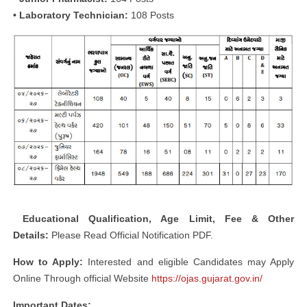
• Laboratory Technician:
108 Posts
Educational
Qualification, Age Limit, Fee & Other
Details:
Please Read Official Notification PDF.
How to Apply:
Interested and eligible Candidates may Apply
Online Through official Website
https://ojas.gujarat.gov.in/
Important Dates: