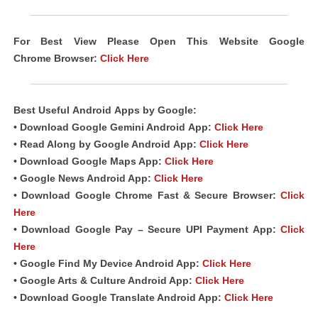
For Best View Please Open This Website Google
Chrome
Browser
:
Click Here
Best Useful
Android
Apps
by Google:
• Download Google Gemini Android
App
:
Click Here
• Read Along by Google Android
App
:
Click Here
• Download Google Maps App:
Click Here
• Google News Android App:
Click Here
• Download Google Chrome Fast &
Secure Browser
:
Click
Here
• Download Google Pay – Secure UPI Payment App:
Click
Here
• Google Find My Device Android App:
Click Here
• Google Arts & Culture Android App:
Click Here
• Download Google Translate Android App:
Click Here