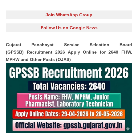
Join WhatsApp Group
Follow Us on Google News
Gujarat Panchayat Service Selection Board
(GPSSB) Recruitment 2026 Apply Online for 2640 FHW,
MPHW and Other Posts (OJAS)