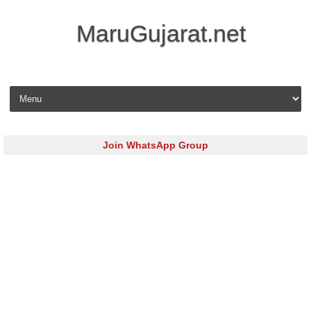
MaruGujarat.net
Skip to content
Join WhatsApp Group