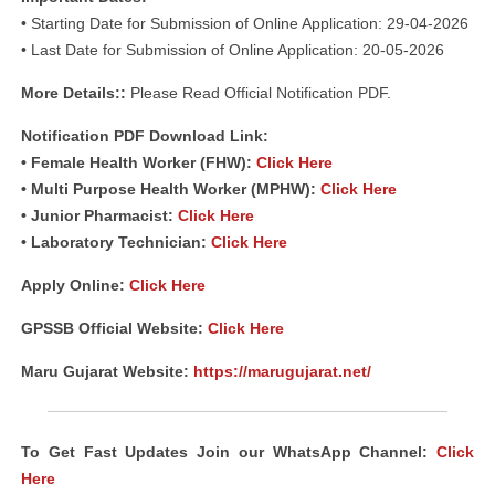
• Starting Date for Submission of Online Application: 29-04-2026
• Last Date for Submission of Online Application: 20-05-2026
More Details::
Please Read Official Notification PDF.
Notification PDF Download Link
:
• Female Health Worker (FHW):
Click Here
• Multi Purpose Health Worker (MPHW):
Click Here
• Junior Pharmacist:
Click Here
• Laboratory Technician:
Click Here
Apply Online:
Click Here
GPSSB Official Website:
Click Here
Maru Gujarat Website:
https://marugujarat.net/
To Get Fast Updates Join our WhatsApp Channel:
Click
Here