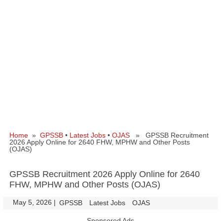
Home
»
GPSSB
•
Latest Jobs
•
OJAS
» GPSSB Recruitment
2026 Apply Online for 2640 FHW, MPHW and Other Posts
(OJAS)
GPSSB Recruitment 2026 Apply Online for 2640
FHW, MPHW and Other Posts (OJAS)
May 5, 2026
|
|
GPSSB
Latest Jobs
OJAS
Sponsored Ads