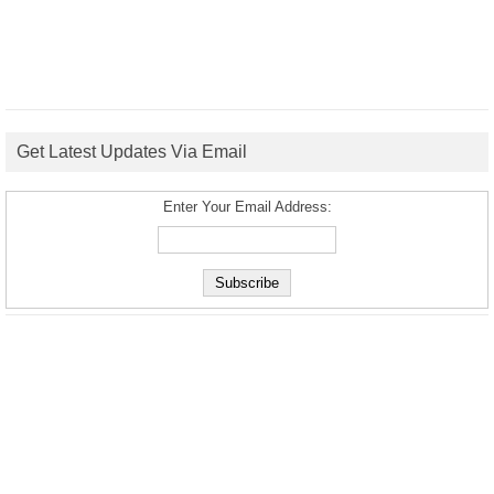
Get Latest Updates Via Email
Enter Your Email Address: