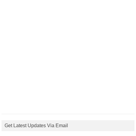
Get Latest Updates Via Email