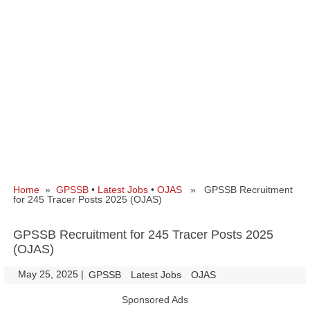
Home
»
GPSSB
•
Latest Jobs
•
OJAS
» GPSSB Recruitment
for 245 Tracer Posts 2025 (OJAS)
GPSSB Recruitment for 245 Tracer Posts 2025
(OJAS)
May 25, 2025
|
|
GPSSB
Latest Jobs
OJAS
Sponsored Ads