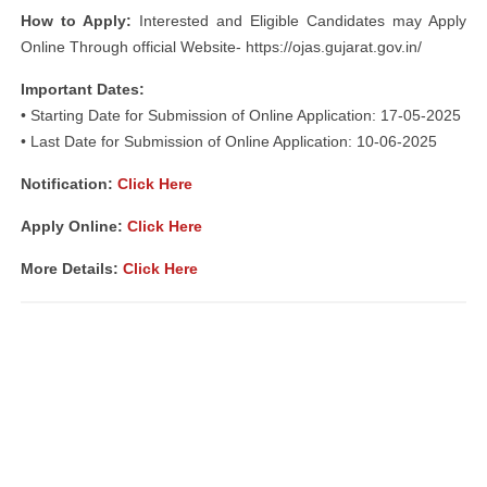
How to Apply:
Interested and Eligible Candidates may Apply
Online Through official Website- https://ojas.gujarat.gov.in/
Important Dates:
• Starting Date for Submission of Online Application: 17-05-2025
• Last Date for Submission of Online Application: 10-06-2025
Notification
:
Click Here
Apply Online:
Click Here
More Details:
Click Here