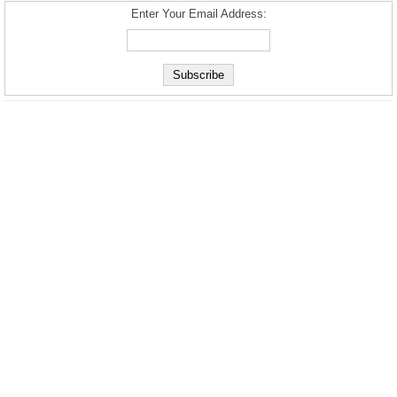
Enter Your Email Address: