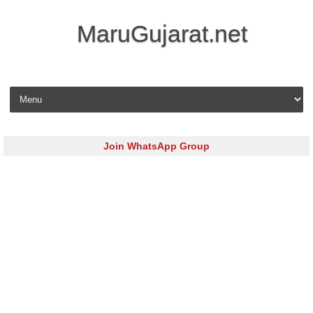
MaruGujarat.net
Skip to content
Join WhatsApp Group