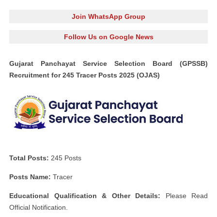
Join WhatsApp Group
Follow Us on Google News
Gujarat Panchayat Service Selection Board (GPSSB)
Recruitment for 245 Tracer Posts 2025 (OJAS)
Total Posts:
245 Posts
Posts Name:
Tracer
Educational Qualification & Other Details:
Please Read
Official Notification.