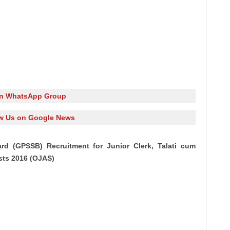
in WhatsApp Group
w Us on Google News
rd (GPSSB) Recruitment for Junior Clerk, Talati cum
ts 2016 (OJAS)