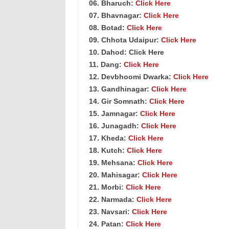
06. Bharuch:
Click Here
07. Bhavnagar:
Click Here
08. Botad:
Click Here
09. Chhota Udaipur:
Click Here
10. Dahod: Click Here
11. Dang:
Click Here
12. Devbhoomi Dwarka:
Click Here
13. Gandhinagar:
Click Here
14. Gir Somnath:
Click Here
15. Jamnagar:
Click Here
16. Junagadh:
Click Here
17. Kheda:
Click Here
18. Kutch:
Click Here
19. Mehsana:
Click Here
20. Mahisagar:
Click Here
21. Morbi:
Click Here
22. Narmada:
Click Here
23. Navsari:
Click Here
24. Patan:
Click Here