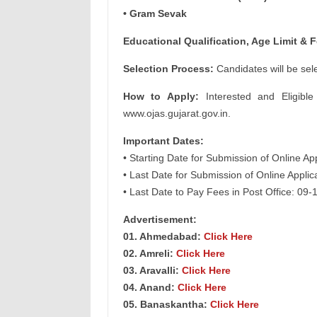
• Gram Sevak
Educational Qualification, Age Limit & F
Selection Process:
Candidates will be sel
How to Apply:
Interested and Eligible
www.ojas.gujarat.gov.in.
Important Dates:
• Starting Date for Submission of Online Ap
• Last Date for Submission of Online Appli
• Last Date to Pay Fees in Post Office: 09
Advertisement:
01. Ahmedabad:
Click Here
02. Amreli:
Click Here
03. Aravalli:
Click Here
04. Anand:
Click Here
05. Banaskantha:
Click Here