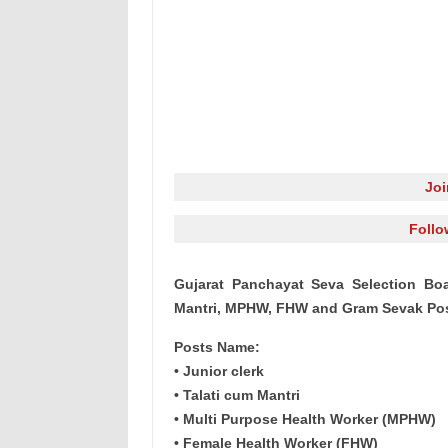
Jo
Follo
Gujarat Panchayat Seva Selection Boa
Mantri, MPHW, FHW and Gram Sevak Pos
Posts Name:
• Junior clerk
• Talati cum Mantri
• Multi Purpose Health Worker (MPHW)
• Female Health Worker (FHW)