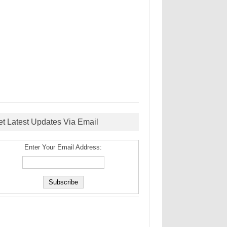
et Latest Updates Via Email
Enter Your Email Address: