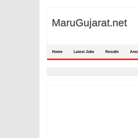
MaruGujarat.net
Home
Latest Jobs
Results
Ans