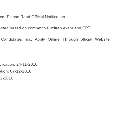
ee:
Please Read Official Notification.
ected based on competitive written exam and CPT.
 Candidates may Apply Online Through official Website
plication: 24-11-2016
cation: 07-12-2016
-12-2016