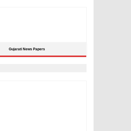
Gujarati News Papers