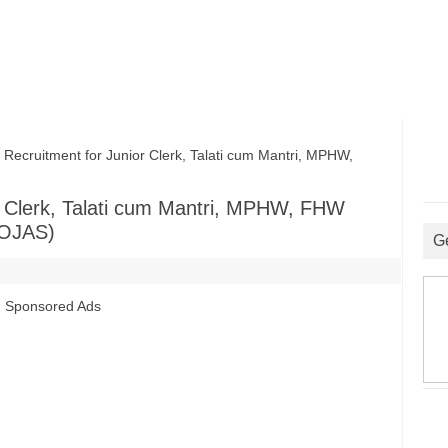
ruitment for Junior Clerk, Talati cum Mantri, MPHW,
 Clerk, Talati cum Mantri, MPHW, FHW
(OJAS)
G
s
Sponsored Ads