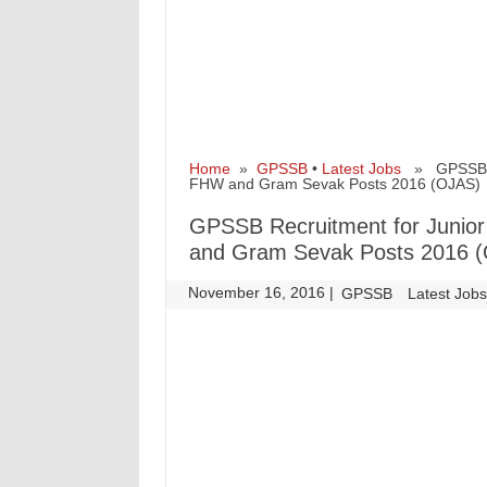
Home
»
GPSSB
•
Latest Jobs
» GPSSB Rec
FHW and Gram Sevak Posts 2016 (OJAS)
GPSSB Recruitment for Junior
and Gram Sevak Posts 2016 
November 16, 2016
|
|
GPSSB
Latest Job