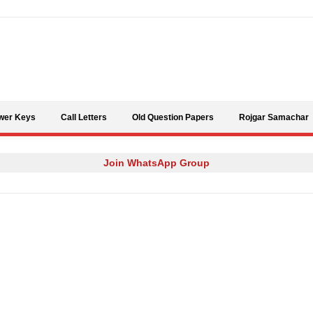
Skip to content
wer Keys
Call Letters
Old Question Papers
Rojgar Samachar
Join WhatsApp Group