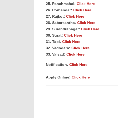
25. Panchmahal:
Click Here
26. Porbandar:
Click Here
27. Rajkot:
Click Here
28. Sabarkantha:
Click Here
29. Surendranagar:
Click Here
30. Surat:
Click Here
31. Tapi:
Click Here
32. Vadodara:
Click Here
33. Valsad:
Click Here
Notification:
Click Here
Apply Online:
Click Here