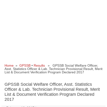
Home
»
GPSSB
•
Results
» GPSSB Social Welfare Officer,
Asst. Statistics Officer & Lab. Technician Provisional Result, Merit
List & Document Verification Program Declared 2017
GPSSB Social Welfare Officer, Asst. Statistics
Officer & Lab. Technician Provisional Result, Merit
List & Document Verification Program Declared
2017