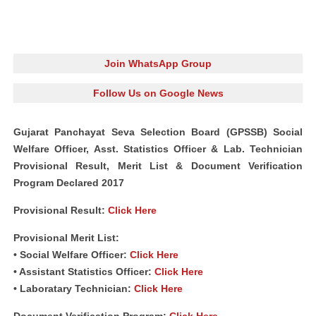
Join WhatsApp Group
Follow Us on Google News
Gujarat Panchayat Seva Selection Board (GPSSB) Social
Welfare Officer, Asst. Statistics Officer & Lab. Technician
Provisional Result, Merit List & Document
Verification
Program Declared 2017
Provisional Result:
Click Here
Provisional Merit List:
• Social Welfare Officer:
Click Here
• Assistant Statistics Officer:
Click Here
• Laboratary Technician:
Click Here