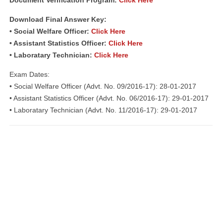
Document Verification Program:
Click Here
Download Final Answer Key:
• Social Welfare Officer:
Click Here
• Assistant Statistics Officer:
Click Here
• Laboratary Technician:
Click Here
Exam Dates:
• Social Welfare Officer (Advt. No. 09/2016-17): 28-01-2017
• Assistant Statistics Officer (Advt. No. 06/2016-17): 29-01-2017
• Laboratary Technician (Advt. No. 11/2016-17): 29-01-2017