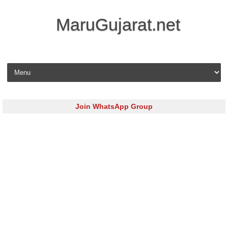
MaruGujarat.net
Skip to content
Join WhatsApp Group