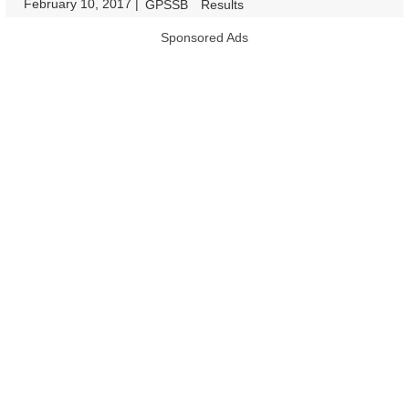
February 10, 2017
|
|
GPSSB
Results
Sponsored Ads