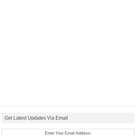
Get Latest Updates Via Email
Enter Your Email Address: