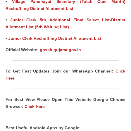
•
Village Panchayat Secretary (Talati Cum Mantri)
Reshuffling District Allotment List
•
Junior Clerk 5th Additional Final Select List-District
Allotment List (5th Waiting List)
•
Junior Clerk Reshuffling District Allotment List
Official Website:
gpssb.gujarat.gov.in
To Get Fast Updates Join our WhatsApp Channel:
Click
Here
For Best View Please Open This Website Google Chrome
Browser:
Click Here
Best Useful Android
Apps
by Google: