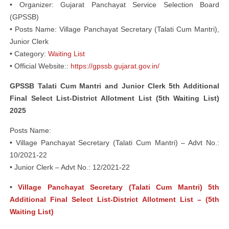
• Organizer: Gujarat Panchayat Service Selection Board
(GPSSB)
• Posts Name: Village Panchayat Secretary (Talati Cum Mantri),
Junior Clerk
• Category:
Waiting List
• Official Website::
https://gpssb.gujarat.gov.in/
GPSSB Talati Cum Mantri and Junior Clerk 5th Additional
Final Select List-District Allotment List (5th Waiting List)
2025
Posts Name:
• Village Panchayat Secretary (Talati Cum Mantri) – Advt No.:
10/2021-22
• Junior Clerk – Advt No.: 12/2021-22
•
Village Panchayat Secretary (Talati Cum Mantri) 5th
Additional Final Select List-District Allotment List – (5th
Waiting List)