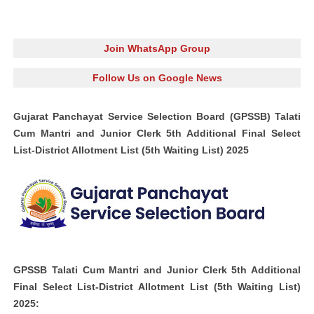
Join WhatsApp Group
Follow Us on Google News
Gujarat Panchayat Service Selection Board (GPSSB) Talati
Cum Mantri and Junior Clerk 5th Additional Final Select
List-District Allotment List (5th Waiting List) 2025
GPSSB Talati Cum Mantri and Junior Clerk 5th Additional
Final Select List-District Allotment List (5th Waiting List)
2025: