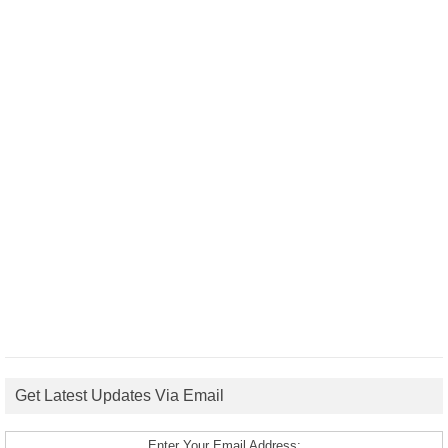
Get Latest Updates Via Email
Enter Your Email Address: