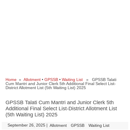
Home
»
Allotment
•
GPSSB
•
Waiting List
» GPSSB Talati
Cum Mantri and Junior Clerk 5th Additional Final Select List-
District Allotment List (5th Waiting List) 2025
GPSSB Talati Cum Mantri and Junior Clerk 5th
Additional Final Select List-District Allotment List
(5th Waiting List) 2025
September 26, 2025
|
|
Allotment
GPSSB
Waiting List