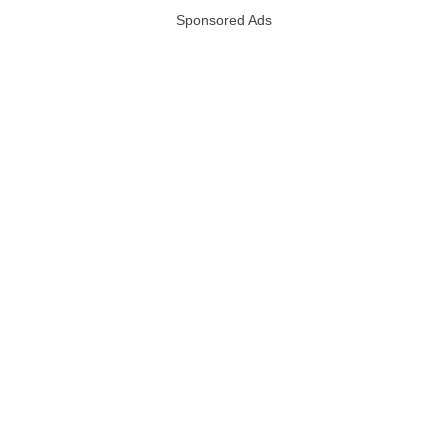
Sponsored Ads