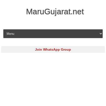
MaruGujarat.net
Skip to content
Join WhatsApp Group