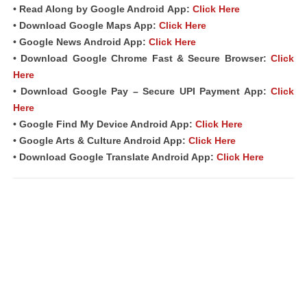
• Read Along by Google Android
App
:
Click Here
• Download Google Maps App:
Click Here
• Google News Android App:
Click Here
• Download Google Chrome Fast & Secure Browser:
Click
Here
• Download Google Pay – Secure UPI Payment App:
Click
Here
• Google Find My Device Android App:
Click Here
• Google Arts & Culture Android App:
Click Here
• Download Google Translate Android App:
Click Here