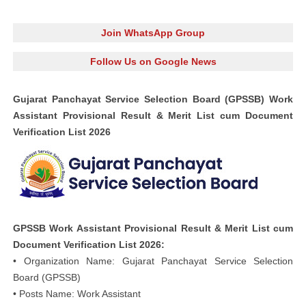
Join WhatsApp Group
Follow Us on Google News
Gujarat Panchayat Service Selection Board (GPSSB) Work
Assistant Provisional Result & Merit List cum Document
Verification List 2026
GPSSB Work Assistant Provisional Result & Merit List cum
Document Verification List 2026:
• Organization Name: Gujarat Panchayat Service Selection
Board (GPSSB)
• Posts Name: Work Assistant