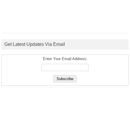
Get Latest Updates Via Email
Enter Your Email Address: