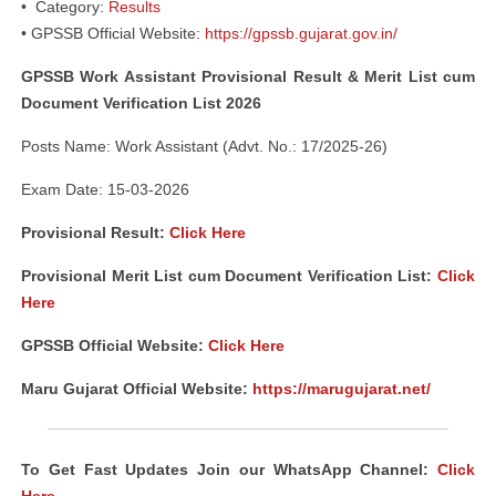
• Category:
Results
• GPSSB Official Website:
https://gpssb.gujarat.gov.in/
GPSSB Work Assistant Provisional Result & Merit List cum
Document Verification List 2026
Posts Name: Work Assistant (Advt. No.: 17/2025-26)
Exam Date: 15-03-2026
Provisional Result:
Click Here
Provisional Merit List cum Document Verification List:
Click
Here
GPSSB Official Website:
Click Here
Maru Gujarat Official Website:
https://marugujarat.net/
To Get Fast Updates Join our WhatsApp Channel:
Click