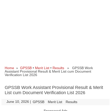
Home
»
GPSSB
•
Merit List
•
Results
» GPSSB Work
Assistant Provisional Result & Merit List cum Document
Verification List 2026
GPSSB Work Assistant Provisional Result & Merit
List cum Document Verification List 2026
June 10, 2026
|
|
GPSSB
Merit List
Results
Sponsored Ads