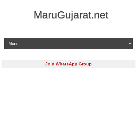
MaruGujarat.net
Skip to content
Join WhatsApp Group