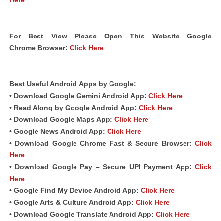
Here
For Best View Please Open This Website Google
Chrome
Browser
:
Click Here
Best Useful Android
Apps
by Google:
• Download Google Gemini Android App:
Click Here
• Read Along by Google Android
App
:
Click Here
• Download Google Maps App:
Click Here
• Google News Android App:
Click Here
• Download Google Chrome Fast & Secure Browser:
Click
Here
• Download Google Pay – Secure UPI Payment App:
Click
Here
• Google Find My Device Android App:
Click Here
• Google Arts & Culture Android App:
Click Here
• Download Google Translate Android App:
Click Here