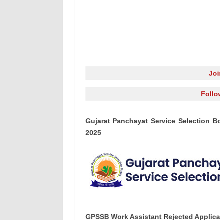
Jo
Follo
Gujarat Panchayat Service Selection B
2025
GPSSB Work Assistant Rejected Applicat