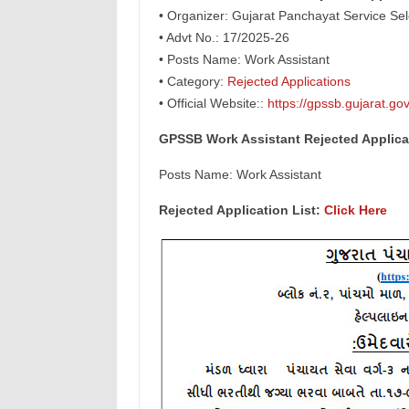
• Organizer: Gujarat Panchayat Service Se
• Advt No.: 17/2025-26
• Posts Name: Work Assistant
• Category:
Rejected Applications
• Official Website::
https://gpssb.gujarat.gov
GPSSB Work Assistant Rejected Applicat
Posts Name: Work Assistant
Rejected Application List:
Click Here