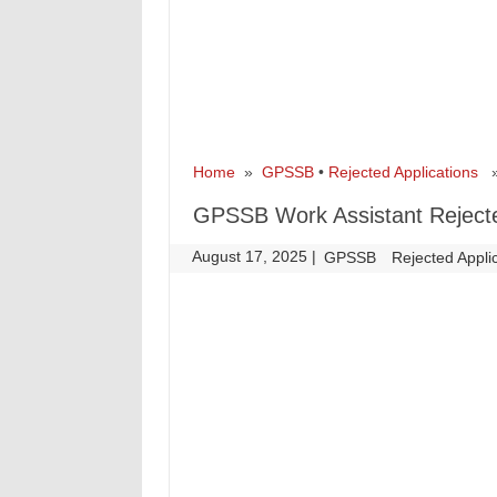
Home
»
GPSSB
•
Rejected Applications
» 
GPSSB Work Assistant Rejected
August 17, 2025
|
|
GPSSB
Rejected Appli