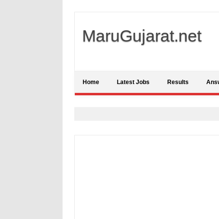
MaruGujarat.net
Home
Latest Jobs
Results
Ans