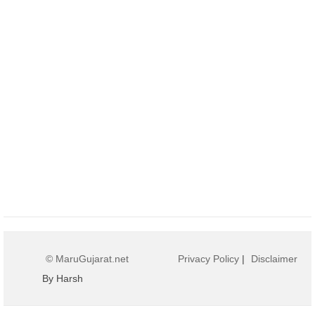
© MaruGujarat.net
Privacy Policy
|
Disclaimer
By Harsh