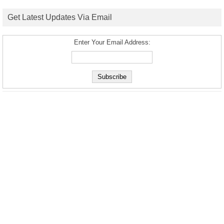
Get Latest Updates Via Email
Enter Your Email Address: