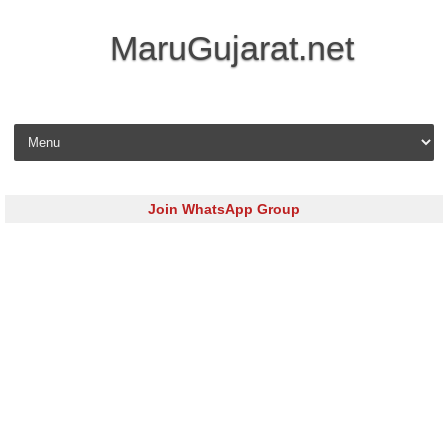
MaruGujarat.net
Skip to content
Join WhatsApp Group