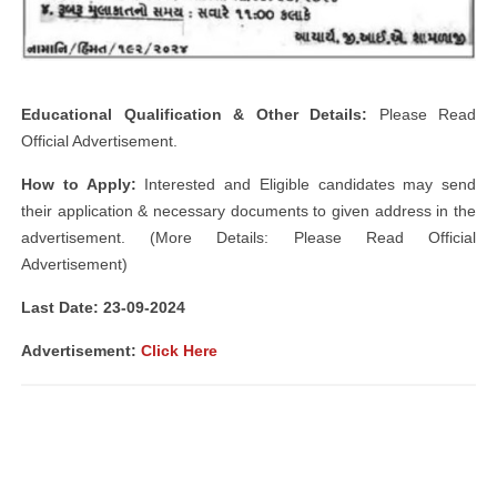
Educational Qualification & Other Details:
Please Read
Official Advertisement.
How to Apply:
Interested and Eligible candidates may send
their application & necessary documents to given address in the
advertisement. (More Details: Please Read Official
Advertisement)
Last Date: 23-09
-2024
Advertisement:
Click Here