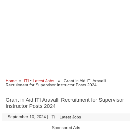
Home
»
ITI
•
Latest Jobs
» Grant in Aid ITI Aravalli
Recruitment for Supervisor Instructor Posts 2024
Grant in Aid ITI Aravalli Recruitment for Supervisor
Instructor Posts 2024
September 10, 2024
|
|
ITI
Latest Jobs
Sponsored Ads