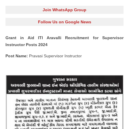
Join WhatsApp Group
Follow Us on Google News
Grant in Aid ITI Aravalli Recruitment for Supervisor
Instructor Posts 2024
Post Name:
Pravasi Supervisor Instructor