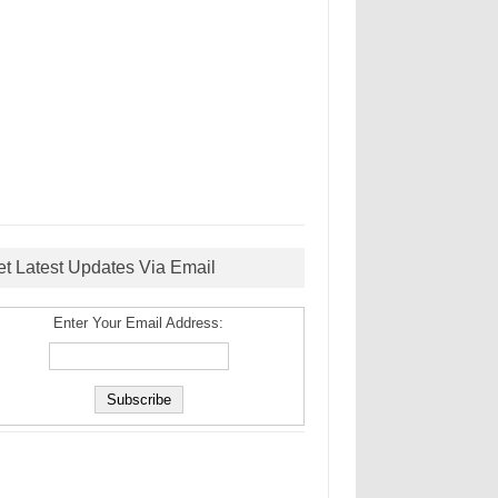
et Latest Updates Via Email
Enter Your Email Address: