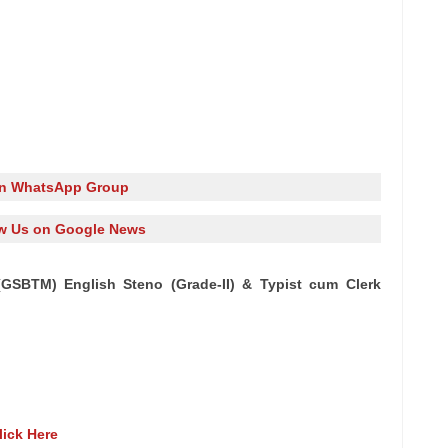
in WhatsApp Group
w Us on Google News
(GSBTM) English Steno (Grade-II) & Typist cum Clerk
lick Here