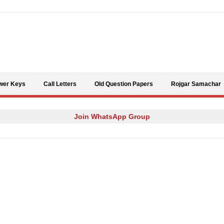
Skip to content
wer Keys
Call Letters
Old Question Papers
Rojgar Samachar
Join WhatsApp Group