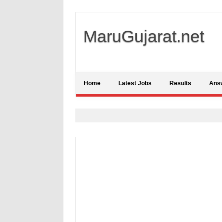
MaruGujarat.net
Home
Latest Jobs
Results
Ans