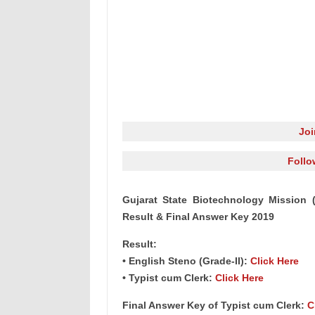
Jo
Follo
Gujarat State Biotechnology Mission 
Result & Final Answer Key 2019
Result:
• English Steno (Grade-II):
Click Here
• Typist cum Clerk:
Click Here
Final Answer Key of Typist cum Clerk:
C