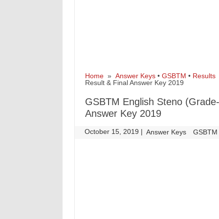
Home
»
Answer Keys
•
GSBTM
•
Results
»
Result & Final Answer Key 2019
GSBTM English Steno (Grade-II
Answer Key 2019
October 15, 2019
|
|
Answer Keys
GSBTM