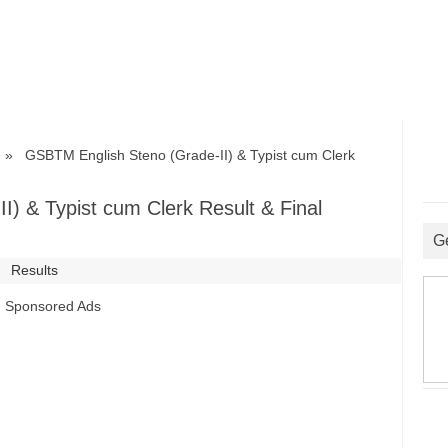
 GSBTM English Steno (Grade-II) & Typist cum Clerk
) & Typist cum Clerk Result & Final
G
Results
Sponsored Ads