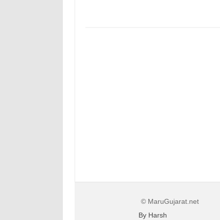
© MaruGujarat.net
By Harsh