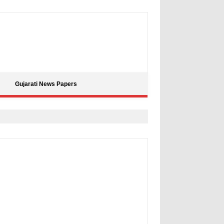
Gujarati News Papers