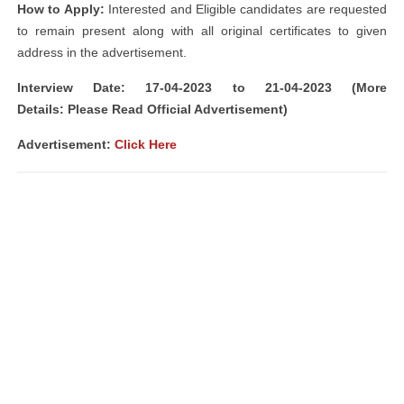
How to Apply:
Interested and Eligible candidates are requested
to remain present along with all original certificates to given
address in the advertisement.
Interview Date: 17-04-2023 to 21-04-2023 (More
Details: Please Read Official Advertisement)
Advertisement:
Click Here