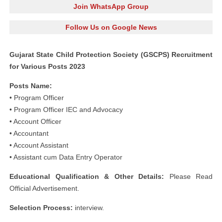
Join WhatsApp Group
Follow Us on Google News
Gujarat State Child Protection Society (GSCPS) Recruitment
for Various Posts 2023
Posts Name:
• Program Officer
• Program Officer IEC and Advocacy
• Account Officer
• Accountant
• Account Assistant
• Assistant cum Data Entry Operator
Educational Qualification & Other Details:
Please Read
Official Advertisement.
Selection Process:
interview.