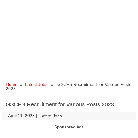
Home
»
Latest Jobs
» GSCPS Recruitment for Various Posts
2023
GSCPS Recruitment for Various Posts 2023
April 11, 2023
|
|
Latest Jobs
Sponsored Ads