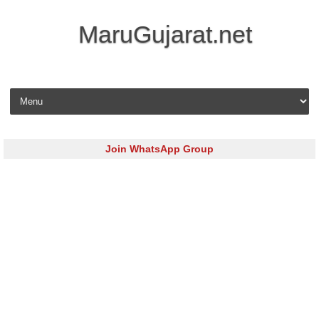
MaruGujarat.net
Skip to content
Join WhatsApp Group