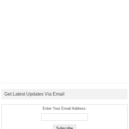
Get Latest Updates Via Email
Enter Your Email Address: