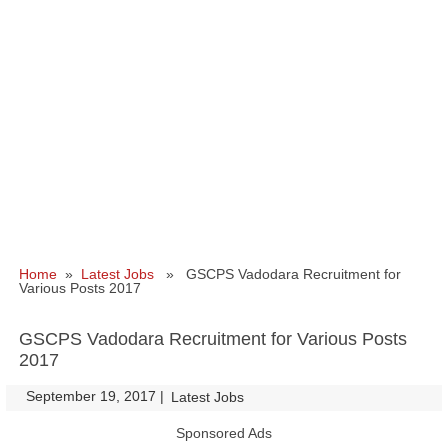
Home
»
Latest Jobs
» GSCPS Vadodara Recruitment for
Various Posts 2017
GSCPS Vadodara Recruitment for Various Posts
2017
September 19, 2017
|
|
Latest Jobs
Sponsored Ads