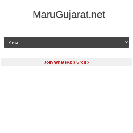
MaruGujarat.net
Skip to content
Join WhatsApp Group