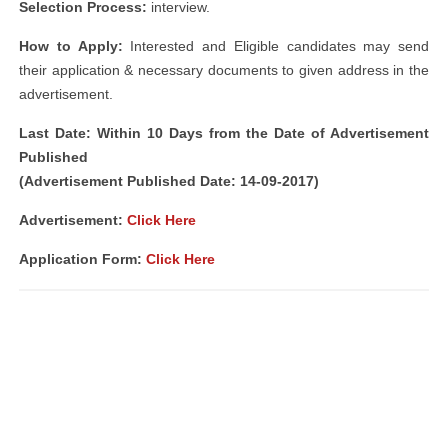
Selection Process:
interview.
How to Apply:
Interested and Eligible candidates may send
their application & necessary documents to given address in the
advertisement.
Last Date: Within 10 Days from the Date of Advertisement
Published
(Advertisement Published Date: 14-09-2017)
Advertisement:
Click Here
Application Form:
Click Here