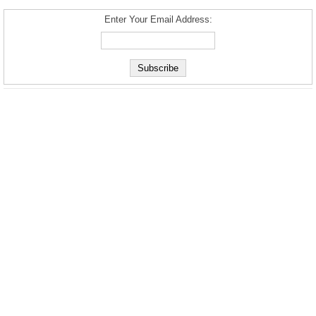
Enter Your Email Address: