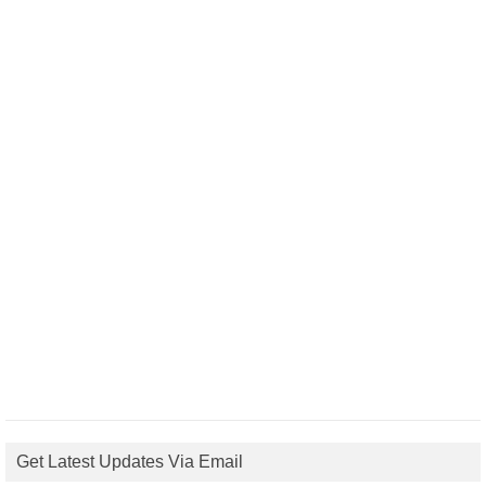
Get Latest Updates Via Email