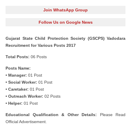
Join WhatsApp Group
Follow Us on Google News
Gujarat State Child Protection Society (GSCPS) Vadodara
Recruitment for Various Posts 2017
Total Posts:
06 Posts
Posts Name:
• Manager:
01 Post
• Social Worker:
01 Post
• Caretaker:
01 Post
• Outreach Worker:
02 Posts
• Helper:
01 Post
Educational Qualification & Other Details:
Please Read
Official Advertisement.