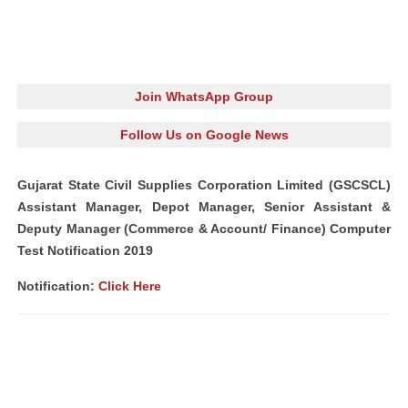
Join WhatsApp Group
Follow Us on Google News
Gujarat State Civil Supplies Corporation Limited (GSCSCL)
Assistant Manager, Depot Manager, Senior Assistant &
Deputy Manager (Commerce & Account/ Finance) Computer
Test Notification 2019
Notification:
Click Here