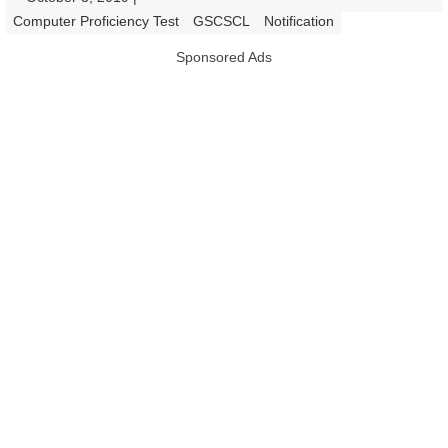
|
Computer Proficiency Test
GSCSCL
Notification
Sponsored Ads