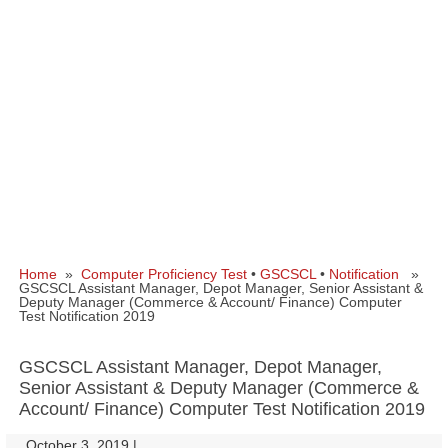
Home
»
Computer Proficiency Test
•
GSCSCL
•
Notification
»
GSCSCL Assistant Manager, Depot Manager, Senior Assistant &
Deputy Manager (Commerce & Account/ Finance) Computer
Test Notification 2019
GSCSCL Assistant Manager, Depot Manager,
Senior Assistant & Deputy Manager (Commerce &
Account/ Finance) Computer Test Notification 2019
October 3, 2019
|