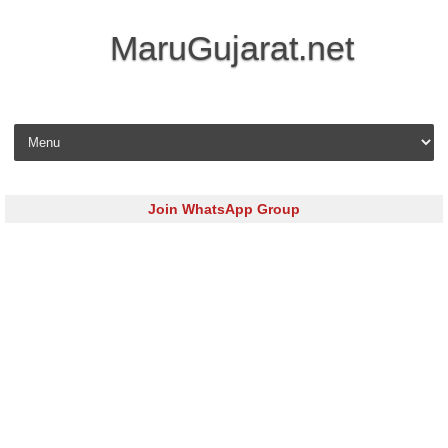
MaruGujarat.net
Skip to content
Join WhatsApp Group