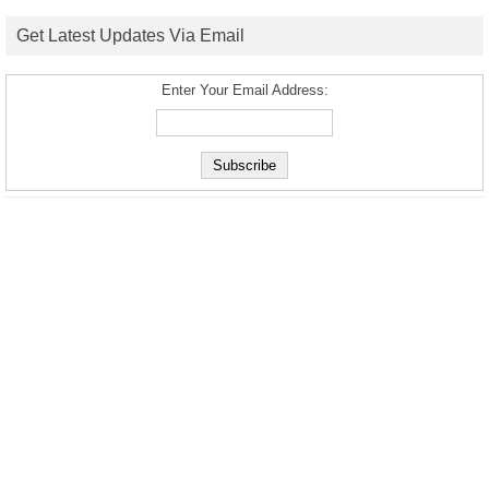
Get Latest Updates Via Email
Enter Your Email Address: