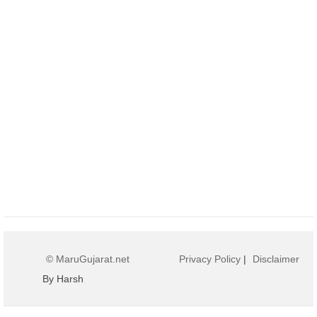
© MaruGujarat.net
Privacy Policy
|
Disclaimer
By Harsh