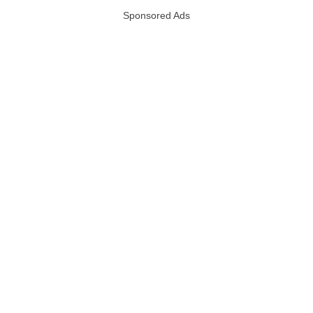
Sponsored Ads