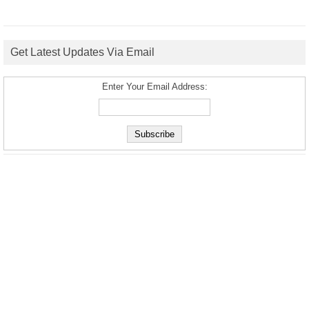
Get Latest Updates Via Email
Enter Your Email Address: