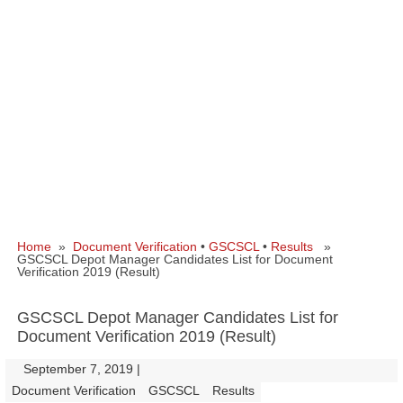
Home
»
Document Verification
•
GSCSCL
•
Results
»
GSCSCL Depot Manager Candidates List for Document
Verification 2019 (Result)
GSCSCL Depot Manager Candidates List for
Document Verification 2019 (Result)
September 7, 2019
|
|
Document Verification
GSCSCL
Results