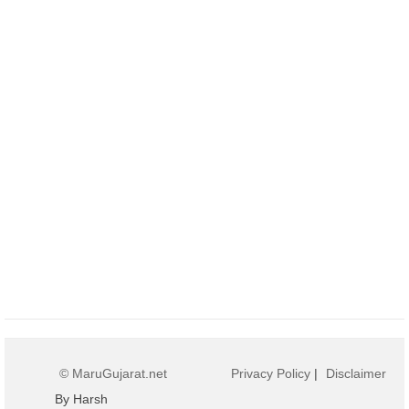
© MaruGujarat.net
Privacy Policy
|
Disclaimer
By Harsh