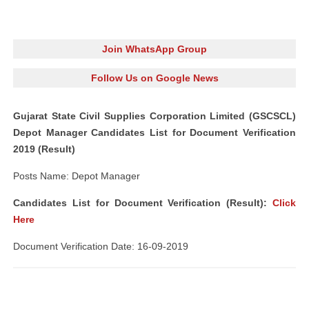
Join WhatsApp Group
Follow Us on Google News
Gujarat State Civil Supplies Corporation Limited (GSCSCL)
Depot Manager Candidates List for Document Verification
2019 (Result)
Posts Name: Depot Manager
Candidates List for Document Verification (Result):
Click
Here
Document Verification Date: 16-09-2019