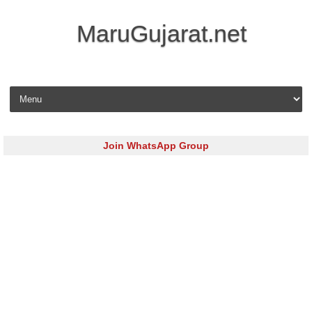
MaruGujarat.net
Skip to content
Join WhatsApp Group