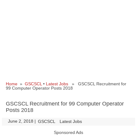
Home
»
GSCSCL
•
Latest Jobs
» GSCSCL Recruitment for
99 Computer Operator Posts 2018
GSCSCL Recruitment for 99 Computer Operator
Posts 2018
June 2, 2018
|
|
GSCSCL
Latest Jobs
Sponsored Ads