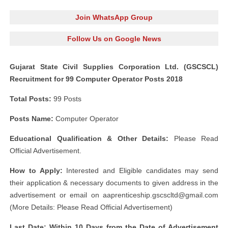
Join WhatsApp Group
Follow Us on Google News
Gujarat State Civil Supplies Corporation Ltd. (GSCSCL)
Recruitment for 99 Computer Operator Posts 2018
Total Posts:
99 Posts
Posts Name:
Computer Operator
Educational Qualification & Other Details:
Please Read
Official Advertisement.
How to Apply:
Interested and Eligible candidates may send
their application & necessary documents to given address in the
advertisement or email on
aaprenticeship.gscscltd@gmail.com
(More Details: Please Read Official Advertisement)
Last Date: Within 10 Days from the Date of Advertisement