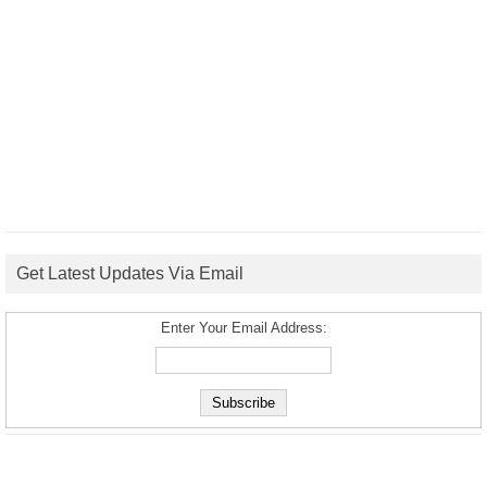
Get Latest Updates Via Email
Enter Your Email Address: