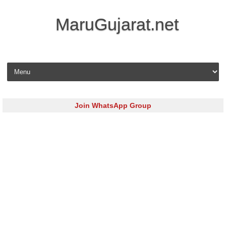
MaruGujarat.net
Skip to content
Join WhatsApp Group