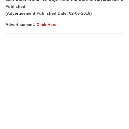
Published
(Advertisement Published Date: 02-06-2018)
Advertisement:
Click Here