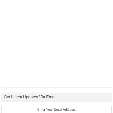
Get Latest Updates Via Email
Enter Your Email Address: