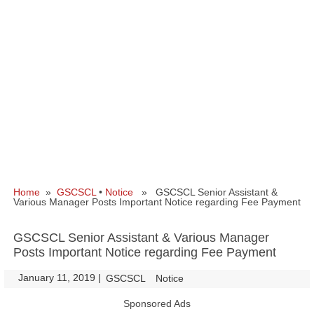
Home
»
GSCSCL
•
Notice
» GSCSCL Senior Assistant &
Various Manager Posts Important Notice regarding Fee Payment
GSCSCL Senior Assistant & Various Manager
Posts Important Notice regarding Fee Payment
January 11, 2019
|
|
GSCSCL
Notice
Sponsored Ads