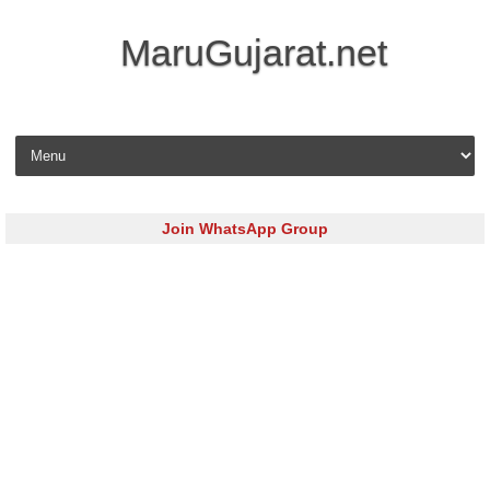
MaruGujarat.net
Skip to content
Join WhatsApp Group