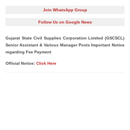
Join WhatsApp Group
Follow Us on Google News
Gujarat State Civil Supplies Corporation Limited (GSCSCL)
Senior Assistant & Various Manager Posts Important Notice
regarding Fee Payment
Official Notice:
Click Here