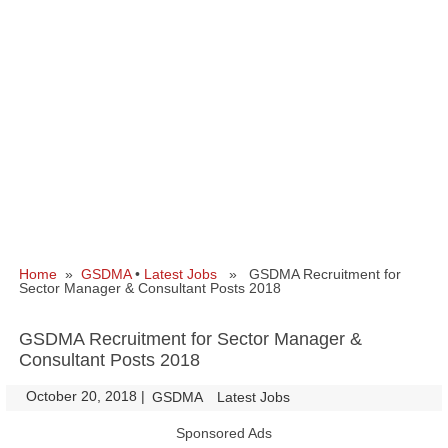
Home
»
GSDMA
•
Latest Jobs
» GSDMA Recruitment for
Sector Manager & Consultant Posts 2018
GSDMA Recruitment for Sector Manager &
Consultant Posts 2018
October 20, 2018
|
|
GSDMA
Latest Jobs
Sponsored Ads