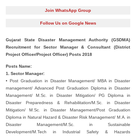
Join WhatsApp Group
Follow Us on Google News
Gujarat State Disaster Management Authority (GSDMA)
Recruitment for Sector Manager & Consultant (District
Project Officer/Project Officer) Posts 2018
Posts Name:
1. Sector Manager:
• Post Graduation in Disaster Management/ MBA in Disaster
management/ Advanced Post Graduation Diploma in Disaster
Management/ M.Sc. in Disaster Mitigation/ PG Diploma in
Disaster Preparedness & Rehabilitation/M.Sc. in Disaster
Mitigation/ M.Sc. in Disaster Management/Post Graduation
Diploma in Natural Hazard & Disaster Risk Management/ M.A. in
Disaster Management/M.Sc. in Sustainable
Development/M.Tech in Industrial Safety & Hazards