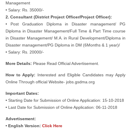
Management
• Salary: Rs. 35000/-
2. Consultant (District Project Officer/Project Officer):
• Post Graduation Diploma in Disaster management/ PG
Diploma in Disaster Management/Full Time & Part Time course
in Disaster Management/ M.A. in Rural Development/Diploma in
Disaster management/PG Diploma in DM (6Months & 1 year)/
• Salary: Rs. 20000/-
More Details:
Please Read Official Advertisement.
How to Apply:
Interested and Eligible Candidates may Apply
Online Through official Website- jobs.gsdma.org
Important Dates:
• Starting Date for Submission of Online Application: 15-10-2018
• Last Date for Submission of Online Application: 06-11-2018
Advertisement:
• English Version:
Click Here