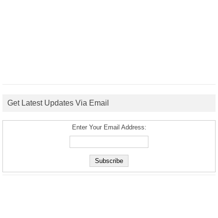
Get Latest Updates Via Email
Enter Your Email Address: