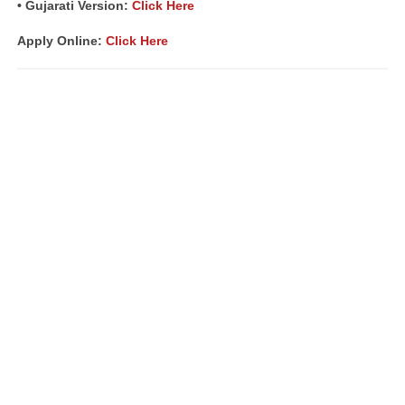
• Gujarati Version:
Click Here
Apply Online:
Click Here