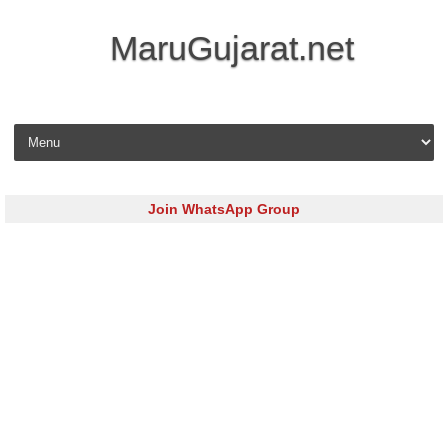
MaruGujarat.net
Skip to content
Join WhatsApp Group