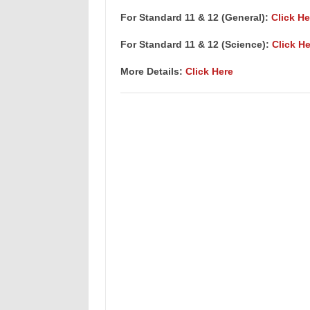
For Standard 11 & 12 (General):
Click He
For Standard 11 & 12 (Science):
Click He
More Details:
Click Here