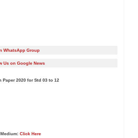
in WhatsApp Group
w Us on Google News
 Paper 2020 for Std 03 to 12
h Medium:
Click Here