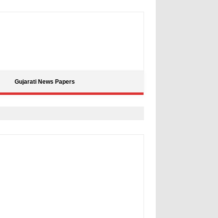
Gujarati News Papers