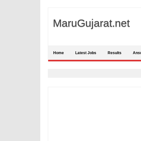
MaruGujarat.net
Home
Latest Jobs
Results
Ans