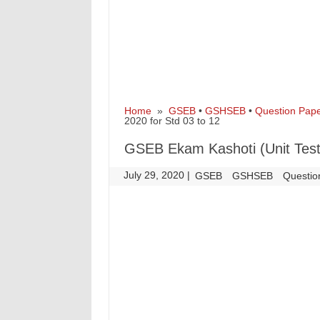
Home
»
GSEB
•
GSHSEB
•
Question Pap
2020 for Std 03 to 12
GSEB Ekam Kashoti (Unit Test)
July 29, 2020
|
|
GSEB
GSHSEB
Questio