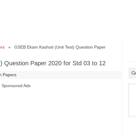
ers
» GSEB Ekam Kashoti (Unit Test) Question Paper
 Question Paper 2020 for Std 03 to 12
G
n Papers
Sponsored Ads