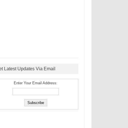
et Latest Updates Via Email
Enter Your Email Address: