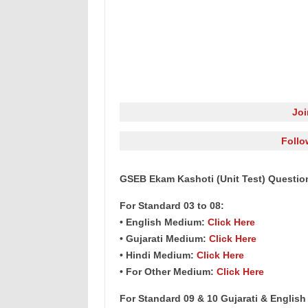
Jo
Follo
GSEB Ekam Kashoti (Unit Test) Question
For Standard 03 to 08:
• English Medium:
Click Here
• Gujarati Medium:
Click Here
• Hindi Medium:
Click Here
• For Other Medium:
Click Here
For Standard 09 & 10 Gujarati & Englis