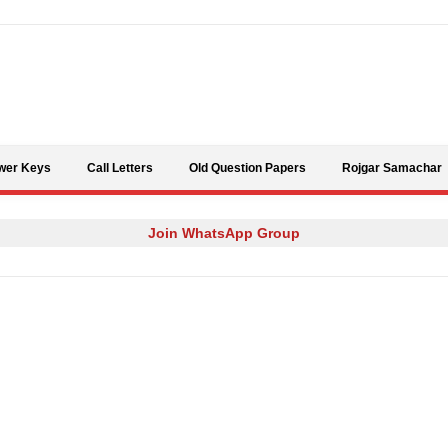
Skip to content
wer Keys
Call Letters
Old Question Papers
Rojgar Samachar
Join WhatsApp Group