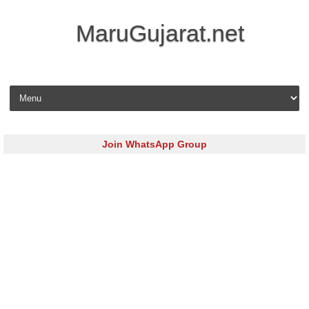
MaruGujarat.net
Skip to content
Join WhatsApp Group