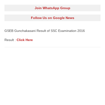
Join WhatsApp Group
Follow Us on Google News
GSEB Gunchakasani Result of SSC
Examination
2016
Result :
Click Here