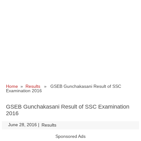
Home
»
Results
» GSEB Gunchakasani Result of SSC
Examination 2016
GSEB Gunchakasani Result of SSC Examination
2016
June 28, 2016
|
|
Results
Sponsored Ads