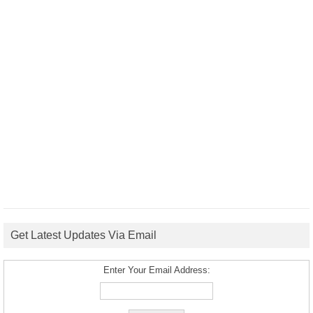
Get Latest Updates Via Email
Enter Your Email Address: