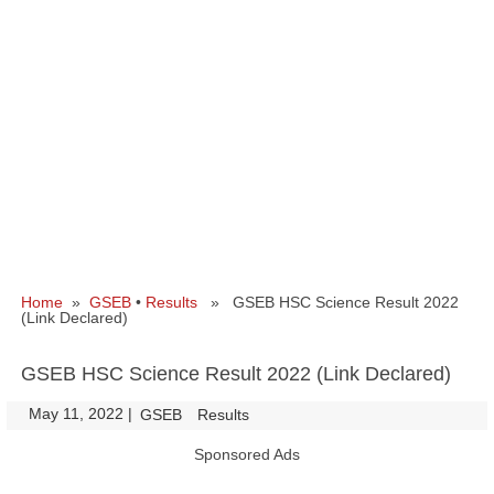
Home
»
GSEB
•
Results
» GSEB HSC Science Result 2022
(Link Declared)
GSEB HSC Science Result 2022 (Link Declared)
May 11, 2022
|
|
GSEB
Results
Sponsored Ads