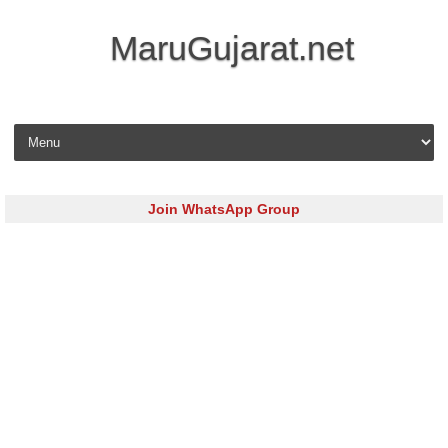
MaruGujarat.net
Skip to content
Join WhatsApp Group