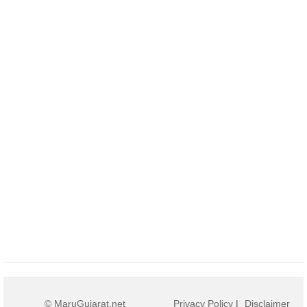
© MaruGujarat.net
Privacy Policy
|
Disclaimer