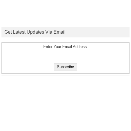
Get Latest Updates Via Email
Enter Your Email Address: