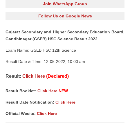
Join WhatsApp Group
Follow Us on Google News
Gujarat Secondary and Higher Secondary Education Board,
Gandhinagar (GSEB) HSC Science Result 2022
Exam Name: GSEB HSC 12th Science
Result Date & TIme: 12-05-2022, 10:00 am
Result:
Click Here
(Declared)
Result Booklet:
Click Here
NEW
Result Date Notification:
Click Here
Official Wesite:
Click Here