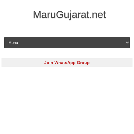
MaruGujarat.net
Skip to content
Join WhatsApp Group