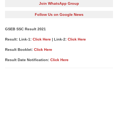
Join WhatsApp Group
Follow Us on Google News
GSEB SSC Result 2021
Result: Link-1:
Click Here
| Link-2:
Click Here
Result Booklet:
Click Here
Result Date Notification:
Click Here