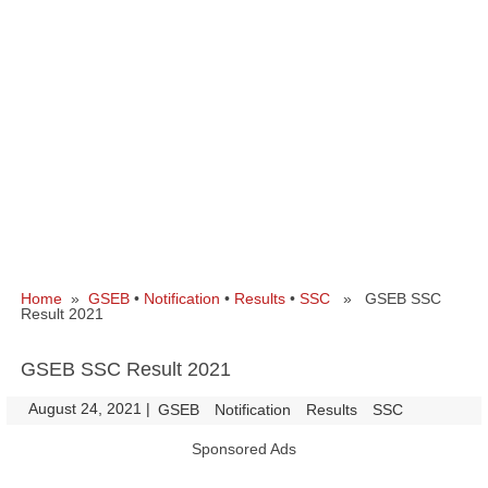
Home
»
GSEB
•
Notification
•
Results
•
SSC
» GSEB SSC
Result 2021
GSEB SSC Result 2021
August 24, 2021
|
|
GSEB
Notification
Results
SSC
Sponsored Ads