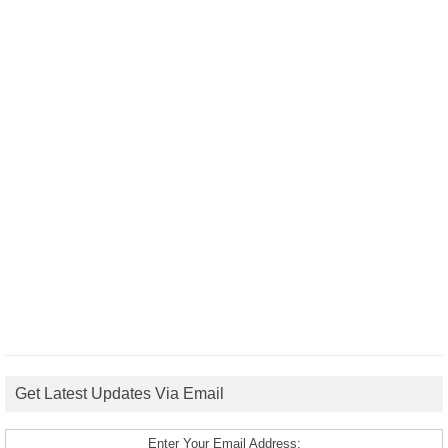
Get Latest Updates Via Email
Enter Your Email Address: