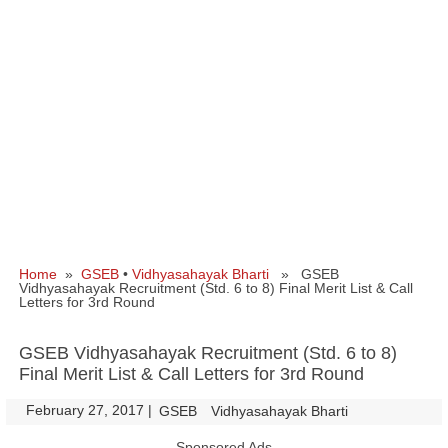
Home
»
GSEB
•
Vidhyasahayak Bharti
» GSEB
Vidhyasahayak Recruitment (Std. 6 to 8) Final Merit List & Call
Letters for 3rd Round
GSEB Vidhyasahayak Recruitment (Std. 6 to 8)
Final Merit List & Call Letters for 3rd Round
February 27, 2017
|
|
GSEB
Vidhyasahayak Bharti
Sponsored Ads