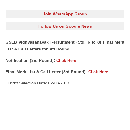
Join WhatsApp Group
Follow Us on Google News
GSEB Vidhyasahayak Recruitment (Std. 6 to 8) Final Merit
List & Call Letters for 3rd Round
Notification (3rd Round):
Click Here
Final Merit List & Call Letter (3rd Round):
Click Here
District Selection Date: 02-03-2017