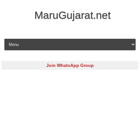
MaruGujarat.net
Skip to content
Join WhatsApp Group