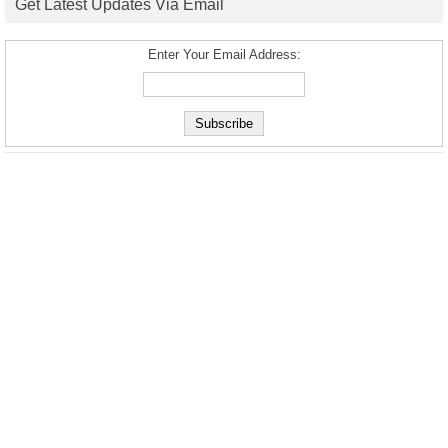
Get Latest Updates Via Email
Enter Your Email Address: