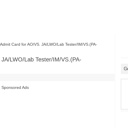
it Card for AO/VS. JA/LWO/Lab Tester/IM/VS.(PA-
 JA/LWO/Lab Tester/IM/VS.(PA-
G
Sponsored Ads