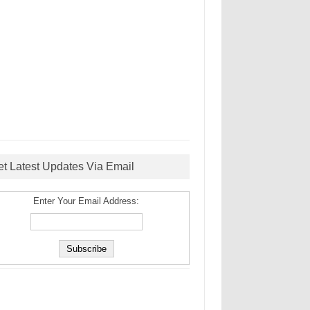
et Latest Updates Via Email
Enter Your Email Address: