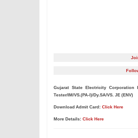
Jo
Follo
Gujarat State Electricity Corporatio
Tester/IM/VS.(PA-I)/Dy.SA/VS. JE (ENV)
Download Admit Card:
Click Here
More Details:
Click Here