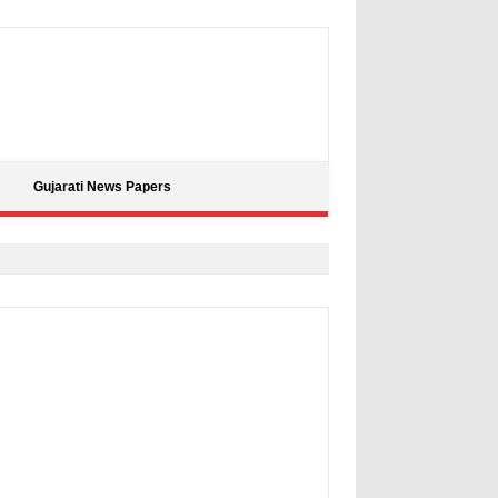
Gujarati News Papers