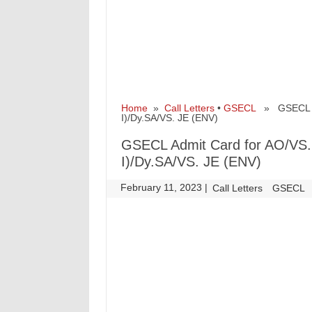
Home
»
Call Letters
•
GSECL
» GSECL Adm
I)/Dy.SA/VS. JE (ENV)
GSECL Admit Card for AO/VS.
I)/Dy.SA/VS. JE (ENV)
February 11, 2023
|
|
Call Letters
GSECL