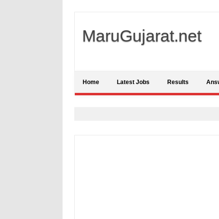
MaruGujarat.net
Home
Latest Jobs
Results
Ans