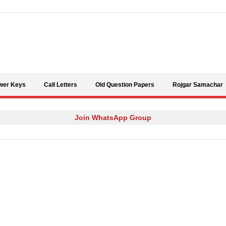
Skip to content
wer Keys
Call Letters
Old Question Papers
Rojgar Samachar
Join WhatsApp Group