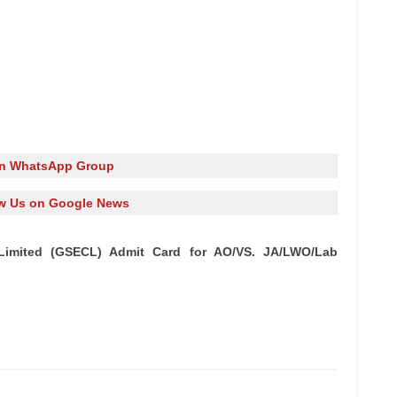
in WhatsApp Group
w Us on Google News
n Limited (GSECL) Admit Card for AO/VS. JA/LWO/Lab