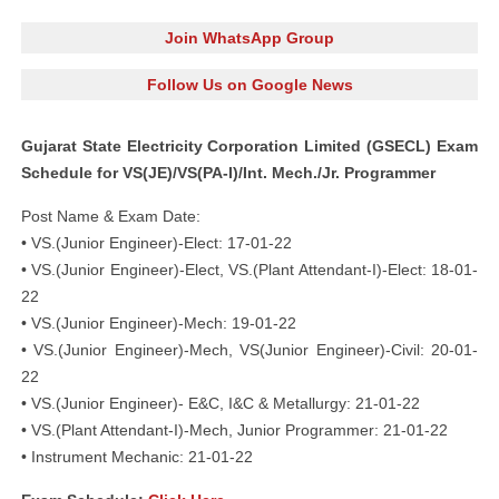
Join WhatsApp Group
Follow Us on Google News
Gujarat State Electricity Corporation Limited (GSECL) Exam
Schedule for VS(JE)/VS(PA-I)/Int. Mech./Jr. Programmer
Post Name & Exam Date:
• VS.(Junior Engineer)-Elect: 17-01-22
• VS.(Junior Engineer)-Elect, VS.(Plant Attendant-I)-Elect: 18-01-
22
• VS.(Junior Engineer)-Mech: 19-01-22
• VS.(Junior Engineer)-Mech, VS(Junior Engineer)-Civil: 20-01-
22
• VS.(Junior Engineer)- E&C, I&C & Metallurgy: 21-01-22
• VS.(Plant Attendant-I)-Mech, Junior Programmer: 21-01-22
• Instrument Mechanic: 21-01-22