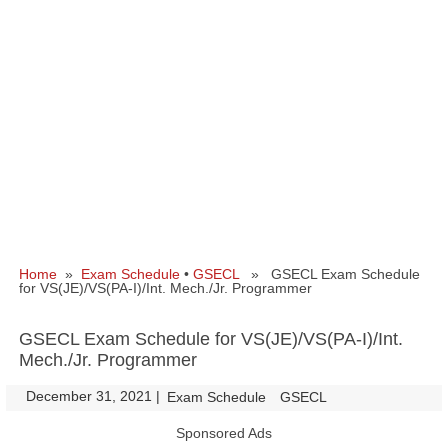
Home
»
Exam Schedule
•
GSECL
» GSECL Exam Schedule
for VS(JE)/VS(PA-I)/Int. Mech./Jr. Programmer
GSECL Exam Schedule for VS(JE)/VS(PA-I)/Int.
Mech./Jr. Programmer
December 31, 2021
|
|
Exam Schedule
GSECL
Sponsored Ads