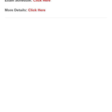
Exam Schedule:
Click Here
More Details:
Click Here