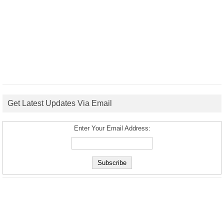
Get Latest Updates Via Email
Enter Your Email Address: