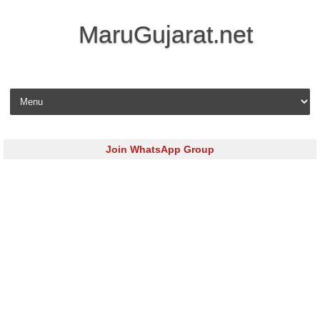
MaruGujarat.net
Skip to content
Join WhatsApp Group