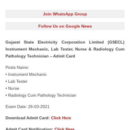
Join WhatsApp Group
Follow Us on Google News
Gujarat State Electricity Corporation Limited (GSECL)
Instrument Mechanic, Lab Tester, Nurse & Radiology Cum
Pathology Technician – Admit Card
Posts Name:
• Instrument Mechanic
• Lab Tester
• Nurse
• Radiology Cum Pathology Technician
Exam Date: 26-03-2021
Download Admit Card:
Click Here
Admit Card Notification:
Click Here