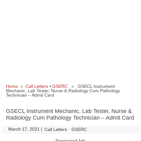
Home
»
Call Letters
•
GSERC
» GSECL Instrument
Mechanic, Lab Tester, Nurse & Radiology Cum Pathology
Technician – Admit Card
GSECL Instrument Mechanic, Lab Tester, Nurse &
Radiology Cum Pathology Technician – Admit Card
March 17, 2021
|
|
Call Letters
GSERC
Sponsored Ads