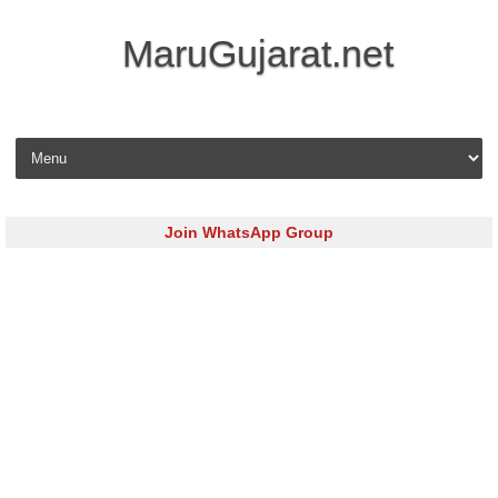
MaruGujarat.net
Skip to content
Join WhatsApp Group