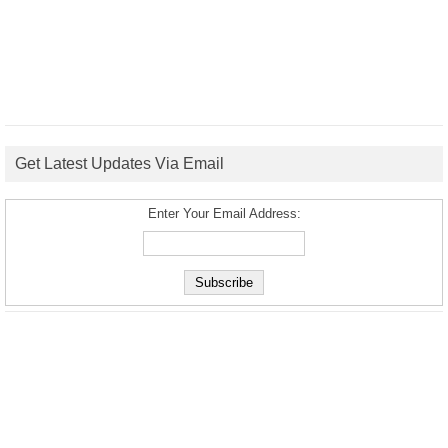
Get Latest Updates Via Email
Enter Your Email Address: