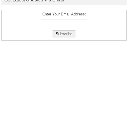
Enter Your Email Address: