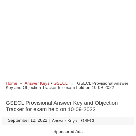
Home
»
Answer Keys
•
GSECL
» GSECL Provisional Answer
Key and Objection Tracker for exam held on 10-09-2022
GSECL Provisional Answer Key and Objection
Tracker for exam held on 10-09-2022
September 12, 2022
|
|
Answer Keys
GSECL
Sponsored Ads