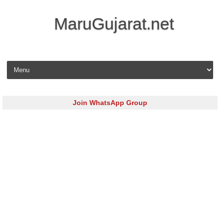
MaruGujarat.net
Skip to content
Join WhatsApp Group