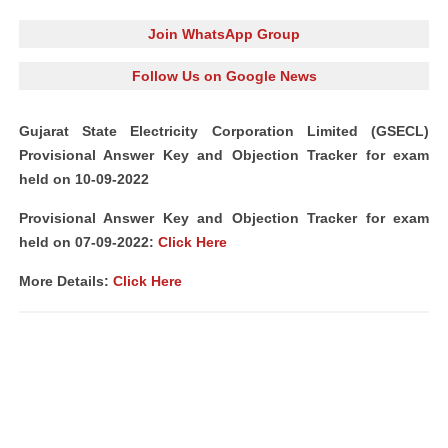
Join WhatsApp Group
Follow Us on Google News
Gujarat State Electricity Corporation Limited (GSECL)
Provisional Answer Key and Objection Tracker for exam
held on 10-09-2022
Provisional Answer Key and Objection Tracker for exam
held on 07-09-2022:
Click Here
More Details:
Click Here