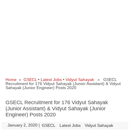
Home
»
GSECL
•
Latest Jobs
•
Vidyut Sahayak
» GSECL
Recruitment for 176 Vidyut Sahayak (Junior Assistant) & Vidyut
Sahayak (Junior Engineer) Posts 2020
GSECL Recruitment for 176 Vidyut Sahayak
(Junior Assistant) & Vidyut Sahayak (Junior
Engineer) Posts 2020
January 2, 2020
|
|
GSECL
Latest Jobs
Vidyut Sahayak