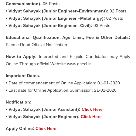
Communication):
06 Posts
• Vidyut Sahayak (Junior Engineer–Environment):
02 Posts
• Vidyut Sahayak (Junior Engineer –Metallurgy):
02 Posts
• Vidyut Sahayak (Junior Engineer –Civil):
03 Posts
Educational Qualification, Age Limit, Fee & Other Details:
Please Read Official Notification.
How to Apply:
Interested and Eligible Candidates may Apply
Online Through official Website www.gsecl.in
Important Dates:
• Date of commencement of Online Application: 01-01-2020
• Last date for Online Application Submission: 21-01-2020
Notification:
• Vidyut Sahayak (Junior Assistant):
Click Here
• Vidyut Sahayak (Junior Engineer):
Click Here
Apply Online:
Click Here