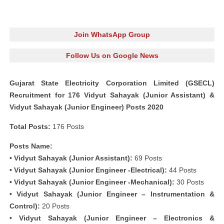
Join WhatsApp Group
Follow Us on Google News
Gujarat State Electricity Corporation Limited (GSECL)
Recruitment for 176 Vidyut Sahayak (Junior Assistant) &
Vidyut Sahayak (Junior Engineer) Posts 2020
Total Posts:
176 Posts
Posts Name:
• Vidyut Sahayak (Junior Assistant):
69 Posts
• Vidyut Sahayak (Junior Engineer -Electrical):
44 Posts
• Vidyut Sahayak (Junior Engineer -Mechanical):
30 Posts
• Vidyut Sahayak (Junior Engineer – Instrumentation &
Control):
20 Posts
• Vidyut Sahayak (Junior Engineer – Electronics &