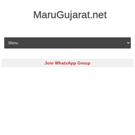
MaruGujarat.net
Skip to content
Join WhatsApp Group