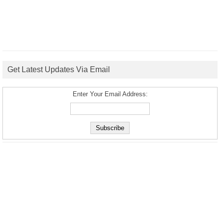
Get Latest Updates Via Email
Enter Your Email Address: