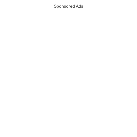
Sponsored Ads