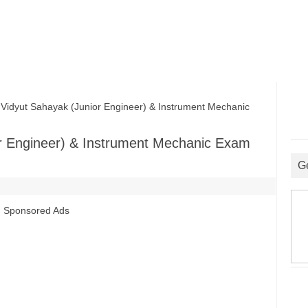
yut Sahayak (Junior Engineer) & Instrument Mechanic
r Engineer) & Instrument Mechanic Exam
G
Sponsored Ads