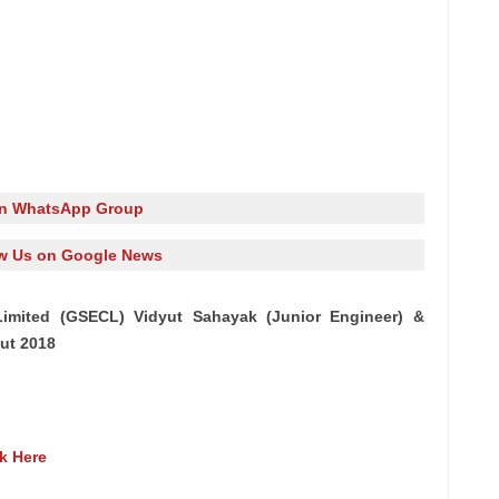
in WhatsApp Group
w Us on Google News
n Limited (GSECL) Vidyut Sahayak (Junior Engineer) &
ut 2018
ck Here