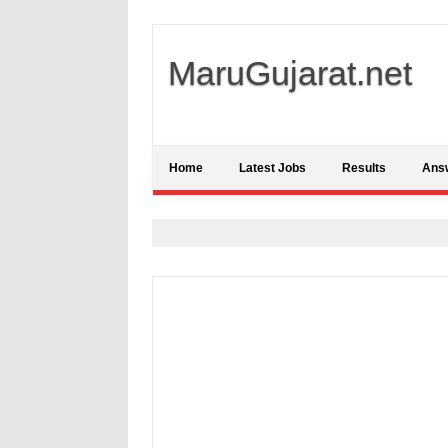
MaruGujarat.net
Home
Latest Jobs
Results
Ans