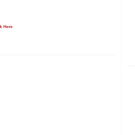
ck Here