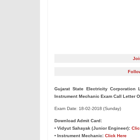
Jo
Follo
Gujarat State Electricity Corporatio
Instrument Mechanic Exam Call Letter O
Exam Date: 18-02-2018 (Sunday)
Download Admit Card:
• Vidyut Sahayak (Junior Engineer):
Cli
• Instrument Mechanic:
Click Here