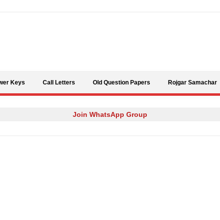
Skip to content
wer Keys
Call Letters
Old Question Papers
Rojgar Samachar
Join WhatsApp Group