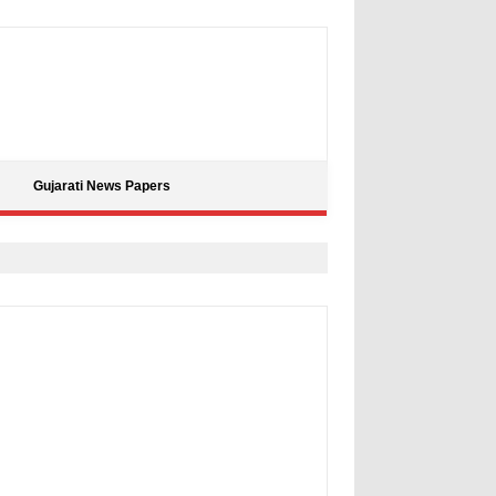
Gujarati News Papers