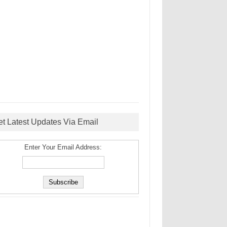
et Latest Updates Via Email
Enter Your Email Address: