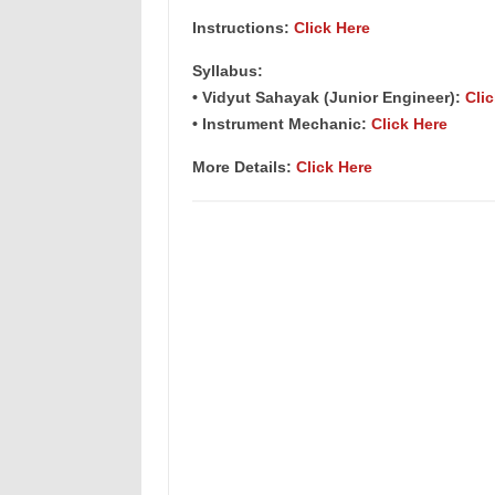
Instructions:
Click Here
Syllabus:
• Vidyut Sahayak (Junior Engineer):
Cli
• Instrument Mechanic:
Click Here
More Details:
Click Here