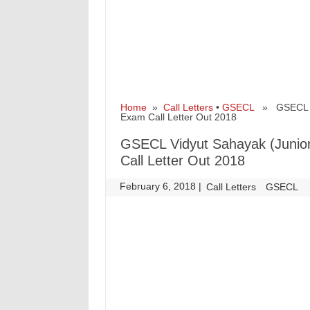
Home
»
Call Letters
•
GSECL
» GSECL Vid
Exam Call Letter Out 2018
GSECL Vidyut Sahayak (Junio
Call Letter Out 2018
February 6, 2018
|
|
Call Letters
GSECL