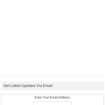
Get Latest Updates Via Email
Enter Your Email Address: