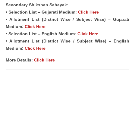
Secondary Shikshan Sahayak:
• Selection List – Gujarati Medium:
Click Here
• Allotment List (District Wise / Subject Wise) – Gujarati
Medium:
Click Here
• Selection List – English Medium:
Click Here
• Allotment List (District Wise / Subject Wise) – English
Medium:
Click Here
More Details:
Click Here