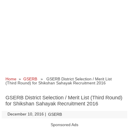
Home
»
GSERB
» GSERB District Selection / Merit List
(Third Round) for Shikshan Sahayak Recruitment 2016
GSERB District Selection / Merit List (Third Round)
for Shikshan Sahayak Recruitment 2016
December 10, 2016
|
|
GSERB
Sponsored Ads