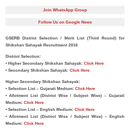
Join WhatsApp Group
Follow Us on Google News
GSERB District Selection / Merit List (Third Round) for
Shikshan Sahayak Recruitment 2016
District Selection:
•
Higher Secondary Shikshan Sahayak:
Click Here
•
Secondary Shikshan Sahayak:
Click Here
Higher Secondary Shikshan Sahayak:
• Selection List – Gujarati Medium:
Click Here
• Allotment List (District Wise / Subject Wise) – Gujarati
Medium:
Click Here
• Selection List – English Medium:
Click Here
• Allotment List (District Wise / Subject Wise) – English
Medium:
Click Here