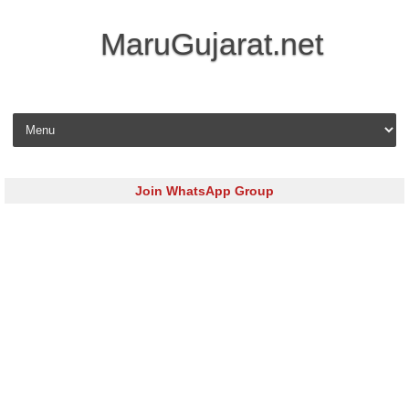
MaruGujarat.net
Skip to content
Join WhatsApp Group