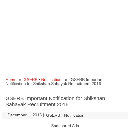
Home
»
GSERB
•
Notification
» GSERB Important
Notification for Shikshan Sahayak Recruitment 2016
GSERB Important Notification for Shikshan
Sahayak Recruitment 2016
December 1, 2016
|
|
GSERB
Notification
Sponsored Ads