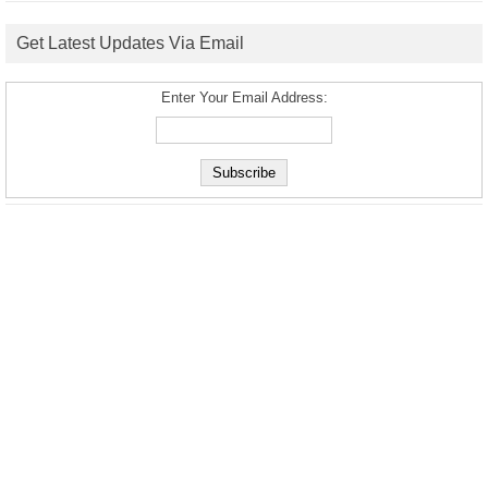
Get Latest Updates Via Email
Enter Your Email Address: