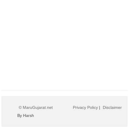
© MaruGujarat.net
Privacy Policy
|
Disclaimer
By Harsh