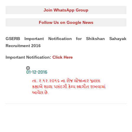
Join WhatsApp Group
Follow Us on Google News
GSERB Important Notification for Shikshan Sahayak
Recruitment 2016
Important Notification:
Click Here