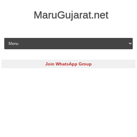
MaruGujarat.net
Skip to content
Join WhatsApp Group