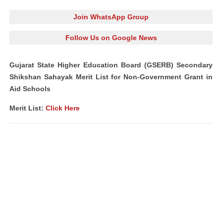
Join WhatsApp Group
Follow Us on Google News
Gujarat State Higher Education Board (GSERB) Secondary
Shikshan Sahayak Merit List for Non-Government Grant in
Aid Schools
Merit List:
Click Here