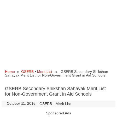
Home
»
GSERB
•
Merit List
» GSERB Secondary Shikshan
Sahayak Merit List for Non-Government Grant in Aid Schools
GSERB Secondary Shikshan Sahayak Merit List
for Non-Government Grant in Aid Schools
October 11, 2016
|
|
GSERB
Merit List
Sponsored Ads