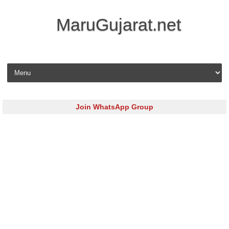
MaruGujarat.net
Skip to content
Join WhatsApp Group