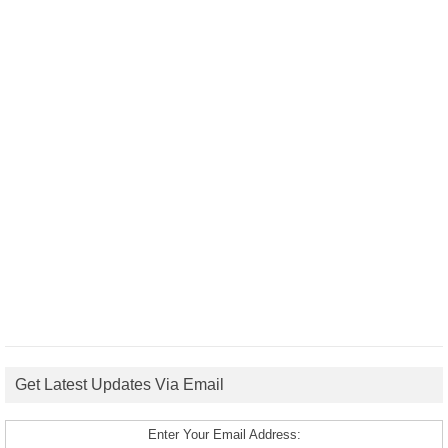
Get Latest Updates Via Email
Enter Your Email Address: