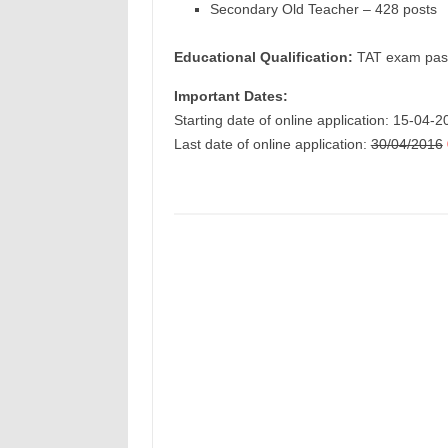
Secondary Old Teacher – 428 posts
Educational Qualification:
TAT exam pas
Important Dates:
Starting date of online application: 15-04-
Last date of online application:
30/04/2016