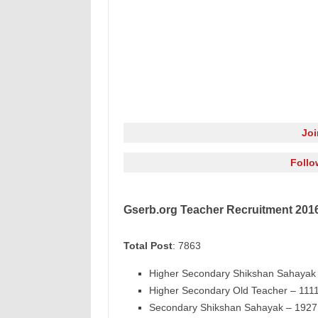
Jo
Follo
Gserb.org Teacher Recruitment 2016
Total Post
: 7863
Higher Secondary Shikshan Sahayak 
Higher Secondary Old Teacher – 1111
Secondary Shikshan Sahayak – 1927