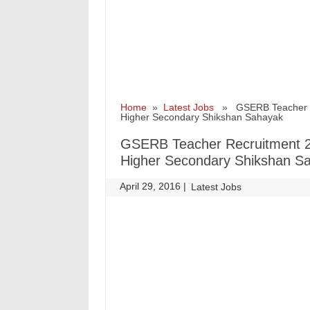
Home
»
Latest Jobs
» GSERB Teacher Rec
Higher Secondary Shikshan Sahayak
GSERB Teacher Recruitment 2
Higher Secondary Shikshan S
April 29, 2016
|
|
Latest Jobs