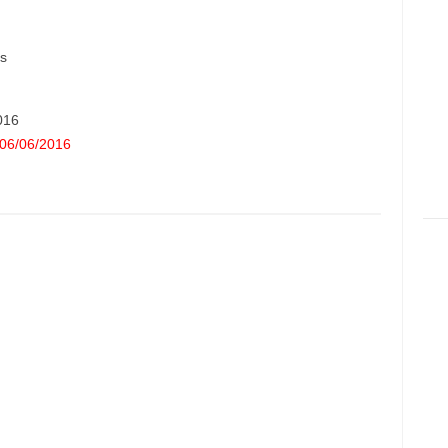
s
2016
06/06/2016