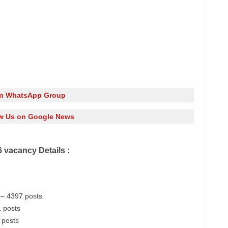
in WhatsApp Group
w Us on Google News
 vacancy Details :
– 4397 posts
 posts
 posts