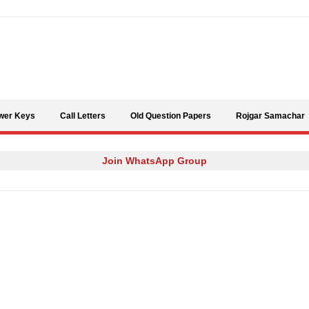
Skip to content
wer Keys
Call Letters
Old Question Papers
Rojgar Samachar
Join WhatsApp Group