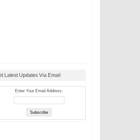
et Latest Updates Via Email
Enter Your Email Address: