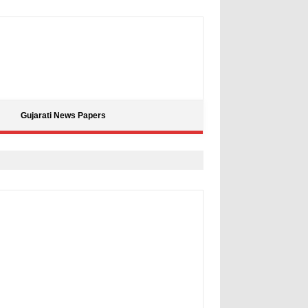
Gujarati News Papers