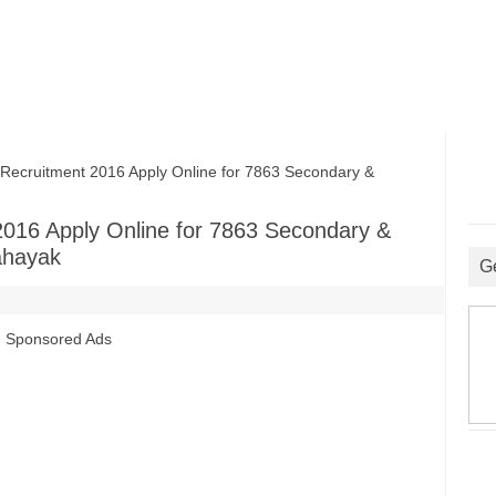
ruitment 2016 Apply Online for 7863 Secondary &
016 Apply Online for 7863 Secondary &
ahayak
G
Sponsored Ads