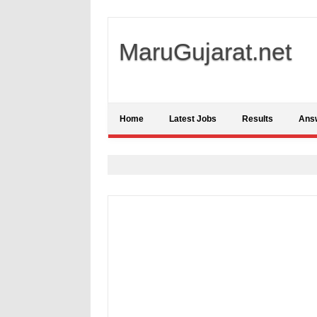
MaruGujarat.net
Home
Latest Jobs
Results
Ans