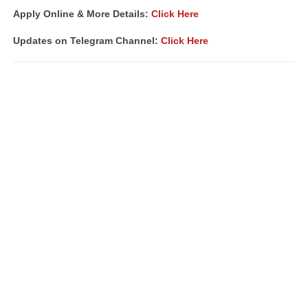
Apply Online & More Details:
Click Here
Updates on Telegram Channel:
Click Here