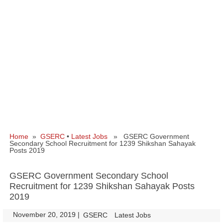
Home
»
GSERC
•
Latest Jobs
» GSERC Government
Secondary School Recruitment for 1239 Shikshan Sahayak
Posts 2019
GSERC Government Secondary School
Recruitment for 1239 Shikshan Sahayak Posts
2019
November 20, 2019
|
|
GSERC
Latest Jobs