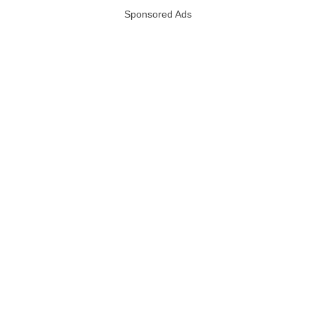
Sponsored Ads