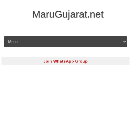
MaruGujarat.net
Skip to content
Join WhatsApp Group