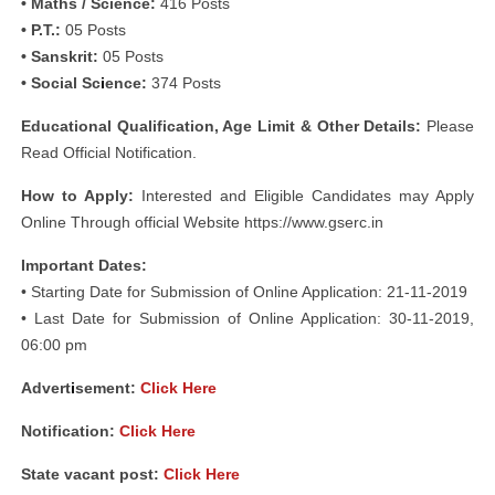
• Maths / Science:
416 Posts
• P.T.:
05 Posts
• Sanskrit:
05 Posts
• Social Sc
i
ence:
374 Posts
Educational Qualification, Age Limit & Other Details:
Please
Read Official Notification.
How to Apply:
Interested and Eligible Candidates may Apply
Online Through official Website https://www.gserc.in
Important Dates:
• Starting Date for Submission of Online Application: 21-11-2019
• Last Date for Submission of Online Application: 30-11-2019,
06:00 pm
Advert
i
sement:
Click Here
Notification:
Click Here
State vacant post:
Click Here