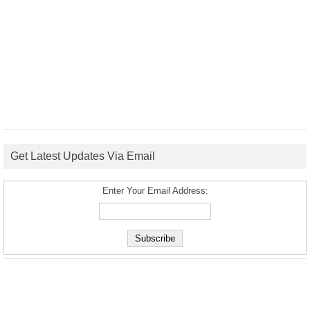
Get Latest Updates Via Email
Enter Your Email Address: