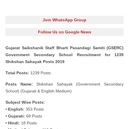
Join WhatsApp Group
Follow Us on Google News
Gujarat Saikshanik Staff Bharti Pasandagi Samiti (GSERC)
Government Secondary School Recruitment for 1239
Shikshan Sahayak Posts 2019
Total Posts:
1239 Posts
Posts Name:
Shikshan Sahayak (Government Secondary
School) (Gujarati & English Medium)
Subject Wise Posts:
• English:
353 Posts
• Gujarati:
68 Posts
• Hindi:
18 Posts